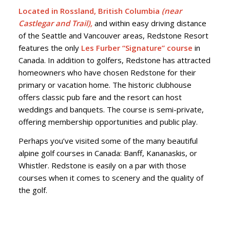
Located in Rossland, British Columbia
(near
Castlegar and Trail),
and within easy driving distance
of the Seattle and Vancouver areas, Redstone Resort
features the only
Les Furber “Signature” course
in
Canada. In addition to golfers, Redstone has attracted
homeowners who have chosen Redstone for their
primary or vacation home. The historic clubhouse
offers classic pub fare and the resort can host
weddings and banquets. The course is semi-private,
offering membership opportunities and public play.
Perhaps you’ve visited some of the many beautiful
alpine golf courses in Canada: Banff, Kananaskis, or
Whistler. Redstone is easily on a par with those
courses when it comes to scenery and the quality of
the golf.