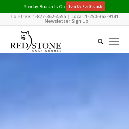
Sunday Brunch Is On
Join Us For Brunch
Toll-free:
1-877-362-4555
| Local:
1-250-362-9141
|
Newsletter Sign Up