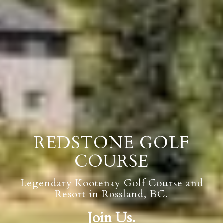
REDSTONE GOLF
COURSE
Legendary Kootenay Golf Course and
Resort in Rossland, BC.
Join Us.