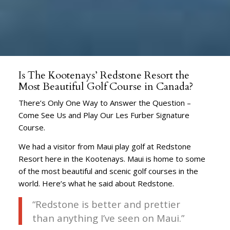
Is The Kootenays’ Redstone Resort the
Most Beautiful Golf Course in Canada?
There’s Only One Way to Answer the Question –
Come See Us and Play Our Les Furber Signature
Course.
We had a visitor from Maui play golf at Redstone
Resort here in the Kootenays. Maui is home to some
of the most beautiful and scenic golf courses in the
world. Here’s what he said about Redstone.
“Redstone is better and prettier
than anything I’ve seen on Maui.”