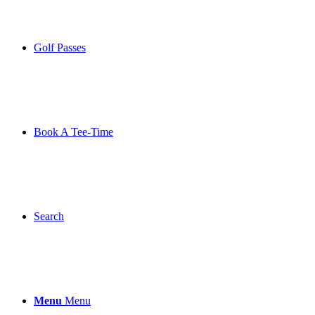
Golf Passes
Book A Tee-Time
Search
Menu
Menu