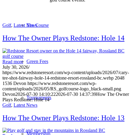
Golf
,
Latest News
The Course
How The Owner Plays Redstone: Hole 14
Green Fees
Read more
July 30, 2026
/
https://www.redstoneresort.com/wp-content/uploads/2026/07/cary-
tee-shot-fairway-hole-14-redstone-resort-rossland-bc.webp
2048
1536
Devon
https://www.redstoneresort.com/wp-
content/uploads/2026/05/RS_golfcourse-logo_black-small.png
Devon
2026-07-30 14:10:22
2026-07-30 14:37:39
How The Owner
Tournaments
Plays Redstone: Hole 14
Golf
,
Latest News
How The Owner Plays Redstone: Hole 13
Membership