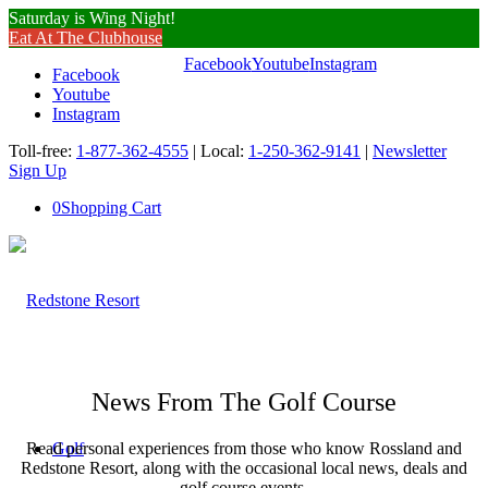
Saturday is Wing Night!
Eat At The Clubhouse
Facebook
Youtube
Instagram
Facebook
Youtube
Instagram
Toll-free:
1-877-362-4555
| Local:
1-250-362-9141
|
Newsletter
Sign Up
0
Shopping Cart
News From The Golf Course
Read personal experiences from those who know Rossland and
Golf
Redstone Resort, along with the occasional local news, deals and
golf course events.