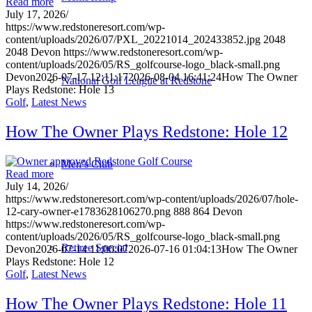
Read more
July 17, 2026
/
https://www.redstoneresort.com/wp-
content/uploads/2026/07/PXL_20221014_202433852.jpg
2048
2048
Devon
https://www.redstoneresort.com/wp-
content/uploads/2026/05/RS_golfcourse-logo_black-small.png
Devon
2026-07-17 12:11:17
2026-08-04 16:41:24
How The Owner
National Golf League at Redstone
Plays Redstone: Hole 13
Golf
,
Latest News
How The Owner Plays Redstone: Hole 12
Men’s Club
Read more
July 14, 2026
/
https://www.redstoneresort.com/wp-content/uploads/2026/07/hole-
12-cary-owner-e1783628106270.png
888
864
Devon
https://www.redstoneresort.com/wp-
content/uploads/2026/05/RS_golfcourse-logo_black-small.png
Retiree Special
Devon
2026-07-14 11:00:07
2026-07-16 01:04:13
How The Owner
Plays Redstone: Hole 12
Golf
,
Latest News
How The Owner Plays Redstone: Hole 11