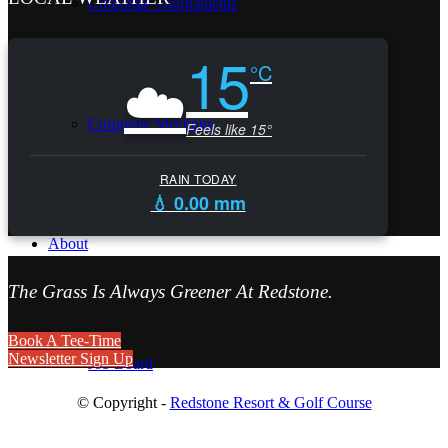
Corporate Tournaments
15
☁️
°C
Corporate Meetings
Feels like 15°
RAIN TODAY
💧 0.00 mm
About
The Grass Is Always Greener At Redstone.
Book A Tee-Time
Newsletter Sign Up
Job Board
© Copyright -
Redstone Resort & Golf Course