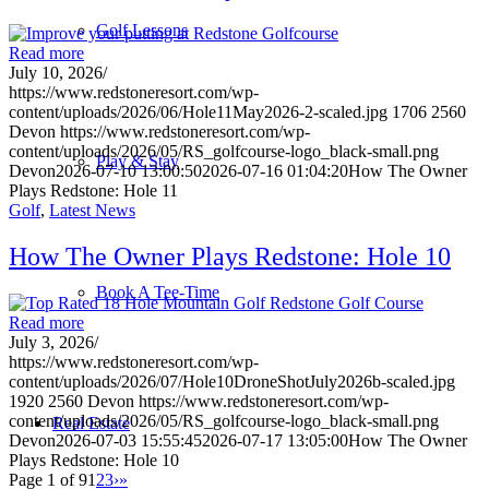
Golf Lessons
Read more
July 10, 2026
/
https://www.redstoneresort.com/wp-
content/uploads/2026/06/Hole11May2026-2-scaled.jpg
1706
2560
Devon
https://www.redstoneresort.com/wp-
content/uploads/2026/05/RS_golfcourse-logo_black-small.png
Play & Stay
Devon
2026-07-10 13:00:50
2026-07-16 01:04:20
How The Owner
Plays Redstone: Hole 11
Golf
,
Latest News
How The Owner Plays Redstone: Hole 10
Book A Tee-Time
Read more
July 3, 2026
/
https://www.redstoneresort.com/wp-
content/uploads/2026/07/Hole10DroneShotJuly2026b-scaled.jpg
1920
2560
Devon
https://www.redstoneresort.com/wp-
content/uploads/2026/05/RS_golfcourse-logo_black-small.png
Real Estate
Devon
2026-07-03 15:55:45
2026-07-17 13:05:00
How The Owner
Plays Redstone: Hole 10
Page 1 of 9
1
2
3
›
»