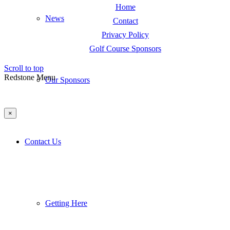
Home
News
Contact
Privacy Policy
Golf Course Sponsors
Scroll to top
Redstone Menu
Our Sponsors
×
Contact Us
Getting Here