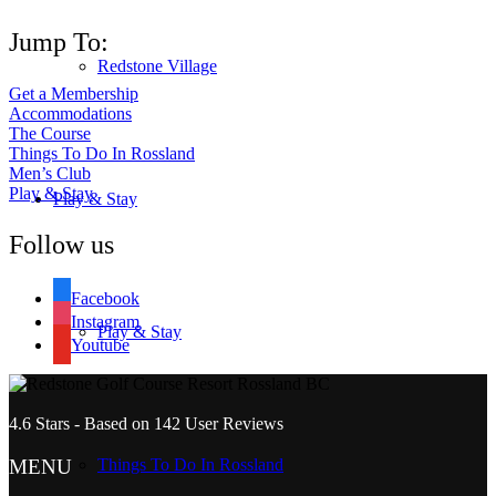
Jump To:
Redstone Village
Get a Membership
Accommodations
The Course
Things To Do In Rossland
Men’s Club
Play & Stay
Play & Stay
Follow us
Facebook
Instagram
Play & Stay
Youtube
4.6
Stars - Based on
142
User Reviews
MENU
Things To Do In Rossland