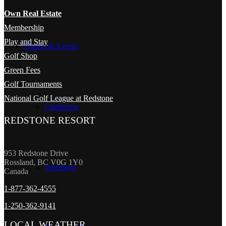
Own Real Estate
Membership
Play and Stay
Dining & Events
Golf Shop
Green Fees
Golf Tournaments
National Golf League at Redstone
Clubhouse
REDSTONE RESORT
953 Redstone Drive
Rossland, BC V0G 1Y0
Weddings
Canada
1-877-362-4555
1-250-362-9141
LOCAL WEATHER