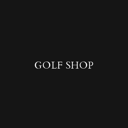
GOLF SHOP