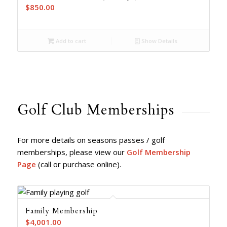
$
850.00
Add to cart
Show Details
Golf Club Memberships
For more details on seasons passes / golf
memberships, please view our
Golf Membership
Page
(call or purchase online).
Family Membership
$
4,001.00