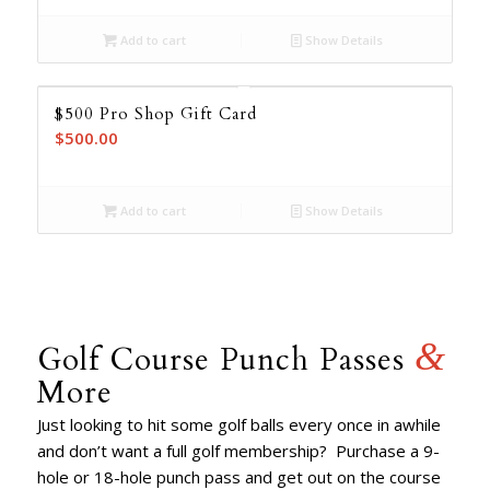
Add to cart
Show Details
$500 Pro Shop Gift Card
$
500.00
Add to cart
Show Details
&
Golf Course Punch Passes
More
Just looking to hit some golf balls every once in awhile
and don’t want a full golf membership? Purchase a 9-
hole or 18-hole punch pass and get out on the course