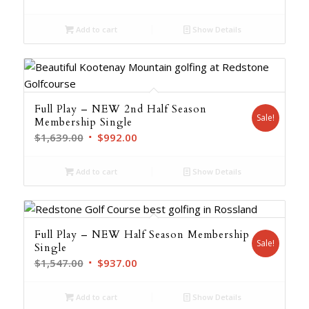
was:
is:
Add to cart
Show Details
$2,193.00.
$1,329.00.
Full Play – NEW 2nd Half Season
Sale!
Membership Single
Original
Current
$
1,639.00
$
992.00
price
price
was:
is:
Add to cart
Show Details
$1,639.00.
$992.00.
Full Play – NEW Half Season Membership
Sale!
Single
Original
Current
$
1,547.00
$
937.00
price
price
was:
is:
Add to cart
Show Details