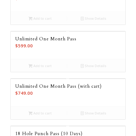
Add to cart
Show Details
Unlimited One Month Pass
$
599.00
Add to cart
Show Details
Unlimited One Month Pass (with cart)
$
749.00
Add to cart
Show Details
18 Hole Punch Pass (10 Days)