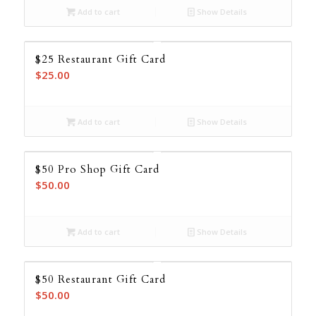
Add to cart
Show Details
$25 Restaurant Gift Card
$
25.00
Add to cart
Show Details
$50 Pro Shop Gift Card
$
50.00
Add to cart
Show Details
$50 Restaurant Gift Card
$
50.00