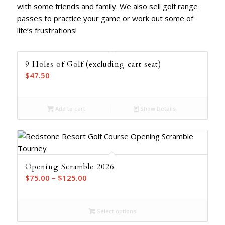
with some friends and family. We also sell golf range
passes to practice your game or work out some of
life’s frustrations!
9 Holes of Golf (excluding cart seat)
$
47.50
Add to cart
Show Details
Opening Scramble 2026
Price
$
75.00
–
$
125.00
range:
$75.00
Select options
through