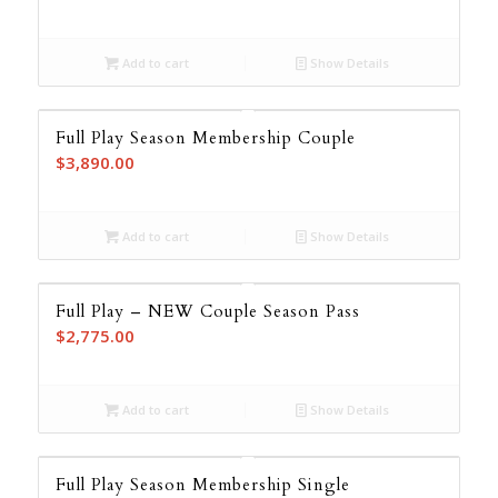
Add to cart
Show Details
Full Play Season Membership Couple
$
3,890.00
Add to cart
Show Details
Full Play – NEW Couple Season Pass
$
2,775.00
Add to cart
Show Details
Full Play Season Membership Single