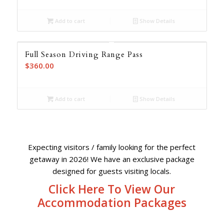
was:
is:
Add to cart
Show Details
$2,193.00.
$1,547.00.
Full Season Driving Range Pass
$
360.00
Add to cart
Show Details
Expecting visitors / family looking for the perfect
getaway in 2026! We have an exclusive package
designed for guests visiting locals.
Click Here To View Our
Accommodation Packages