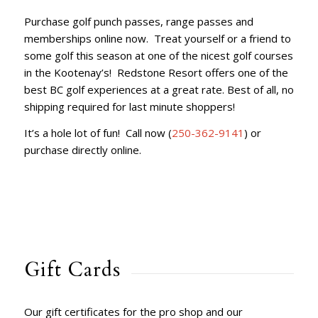
Purchase golf punch passes, range passes and
memberships online now. Treat yourself or a friend to
some golf this season at one of the nicest golf courses
in the Kootenay’s! Redstone Resort offers one of the
best BC golf experiences at a great rate. Best of all, no
shipping required for last minute shoppers!
It’s a hole lot of fun! Call now (
250-362-9141
) or
purchase directly online.
Gift Cards
Our gift certificates for the pro shop and our