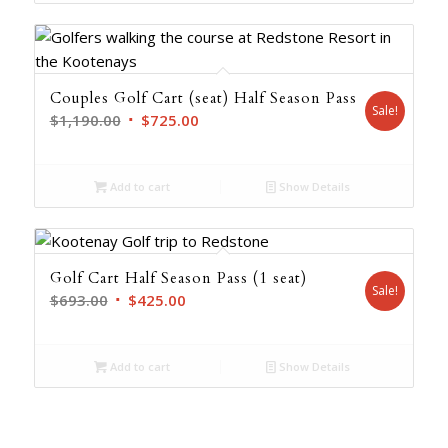
$1,547.00.
$937.00.
Couples Golf Cart (seat) Half Season Pass
Sale!
Original
Current
$
1,190.00
$
725.00
price
price
was:
is:
Add to cart
Show Details
$1,190.00.
$725.00.
Golf Cart Half Season Pass (1 seat)
Sale!
Original
Current
$
693.00
$
425.00
price
price
was:
is:
Add to cart
Show Details
$693.00.
$425.00.