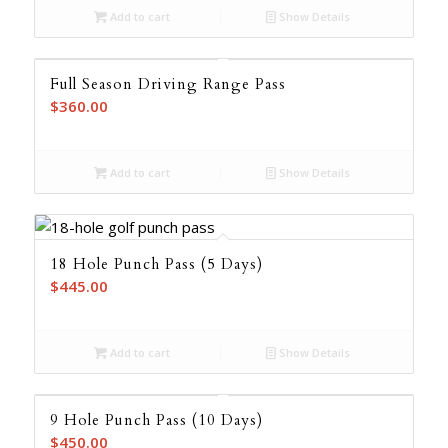
Add to cart
Show Details
Full Season Driving Range Pass
$
360.00
Add to cart
Show Details
18 Hole Punch Pass (5 Days)
$
445.00
Add to cart
Show Details
9 Hole Punch Pass (10 Days)
$
450.00