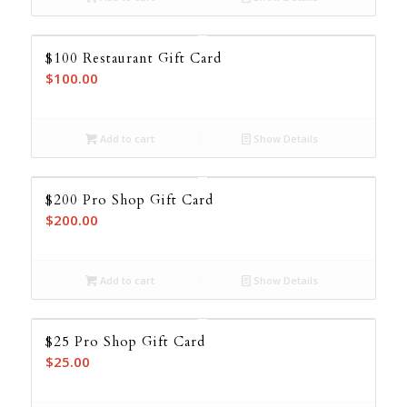
$100 Restaurant Gift Card
$
100.00
Add to cart
Show Details
$200 Pro Shop Gift Card
$
200.00
Add to cart
Show Details
$25 Pro Shop Gift Card
$
25.00