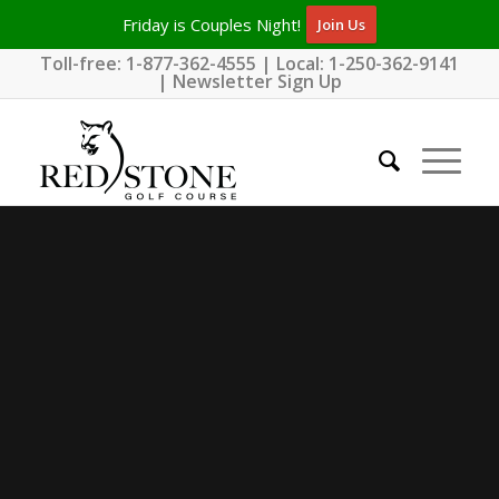
Friday is Couples Night!
Join Us
Toll-free:
1-877-362-4555
| Local:
1-250-362-9141
|
Newsletter Sign Up