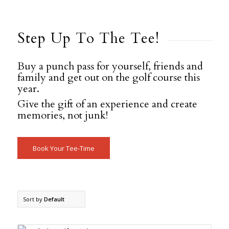
Step Up To The Tee!
Buy a punch pass for yourself, friends and
family and get out on the golf course this
year.
Give the gift of an experience and create
memories, not junk!
Book Your Tee-Time
Sort by
Default