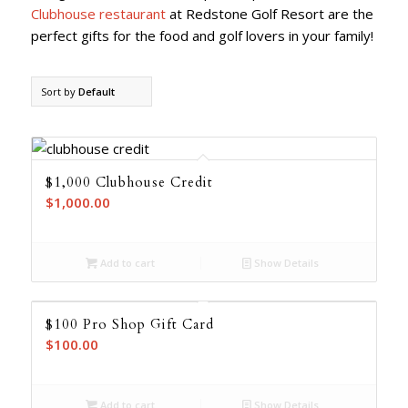
Clubhouse restaurant
at Redstone Golf Resort are the
perfect gifts for the food and golf lovers in your family!
Sort by
Default
$1,000 Clubhouse Credit
$
1,000.00
Add to cart
Show Details
$100 Pro Shop Gift Card
$
100.00
Add to cart
Show Details