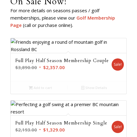
On Sale Now!
For more details on seasons passes / golf
memberships, please view our
Golf Membership
Page
(call or purchase online).
Full Play Half Season Membership Couple
Sale!
Original
Current
$
3,890.00
$
2,357.00
price
price
was:
is:
Add to cart
Show Details
$3,890.00.
$2,357.00.
Full Play Half Season Membership Single
Sale!
Original
Current
$
2,193.00
$
1,329.00
price
price