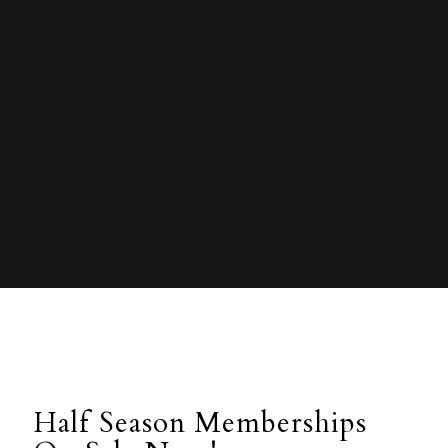
Half Season Memberships