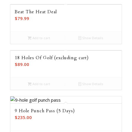
$125.00
Beat The Heat Deal
$
79.99
Add to cart
Show Details
18 Holes Of Golf (excluding cart)
$
89.00
Add to cart
Show Details
9 Hole Punch Pass (5 Days)
$
235.00