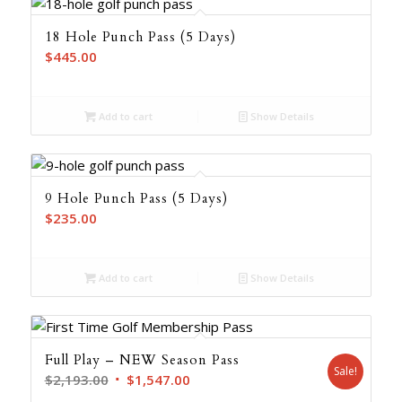
18 Hole Punch Pass (5 Days)
$
445.00
Add to cart
Show Details
9 Hole Punch Pass (5 Days)
$
235.00
Add to cart
Show Details
Full Play – NEW Season Pass
Sale!
Original
Current
$
2,193.00
$
1,547.00
price
price