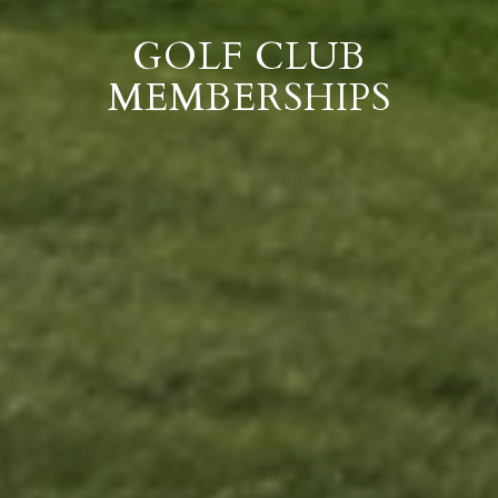
GOLF CLUB
MEMBERSHIPS