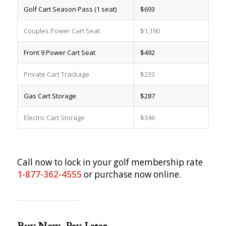
Golf Cart Season Pass (1 seat)
$693
Couples Power Cart Seat
$1,190
Front 9 Power Cart Seat
$492
Private Cart Trackage
$233
Gas Cart Storage
$287
Electric Cart Storage
$346
Call now to lock in your golf membership rate
1-877-362-4555
or purchase now online.