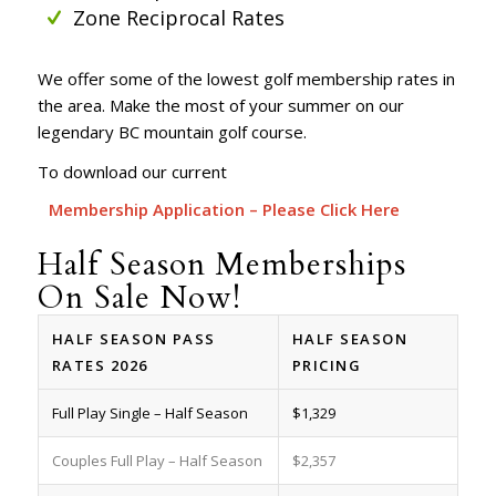
Zone Reciprocal Rates
We offer some of the lowest golf membership rates in
the area. Make the most of your summer on our
legendary BC mountain golf course.
To download our current
Membership Application – Please Click Here
Half Season Memberships
On Sale Now!
HALF SEASON PASS
HALF SEASON
RATES 2026
PRICING
Full Play Single – Half Season
$1,329
Couples Full Play – Half Season
$2,357