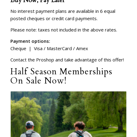
Buy Now, Pay Later
No interest payment plans are available in 6 equal
posted cheques or credit card payments.
Please note: taxes not included in the above rates.
Payment options:
Cheque | Visa / MasterCard / Amex
Contact the Proshop and take advantage of this offer!
Half Season Memberships
On Sale Now!