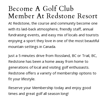
Become A Golf Club
Member At Redstone Resort
At Redstone, the course and community become one
with its laid-back atmosphere, friendly staff, annual
fundraising events, and easy mix of locals and tourists
enjoying a sport they love in one of the most beautiful
mountain settings in Canada.
Just a 5 minutes drive from Rossland, BC or Trail, BC,
Redstone has been a home away from home to
generations of local and visiting golf enthusiasts.
Redstone offers a variety of membership options to
fit your lifestyle.
Reserve your Membership today and enjoy good
times and great golf all season long!