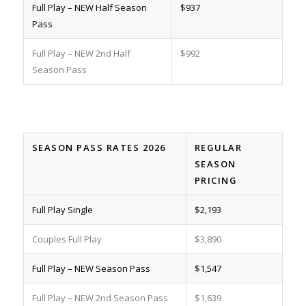
Full Play – NEW Half Season
$937
Pass
Full Play – NEW 2nd Half
$992
Season Pass
SEASON PASS RATES 2026
REGULAR
SEASON
PRICING
Full Play Single
$2,193
Couples Full Play
$3,890
Full Play – NEW Season Pass
$1,547
Full Play – NEW 2nd Season Pass
$1,639