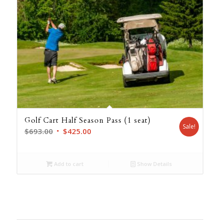
Golf Cart Half Season Pass (1 seat)
Sale!
Original
Current
$
693.00
$
425.00
price
price
was:
is:
Add to cart
Show Details
$693.00.
$425.00.