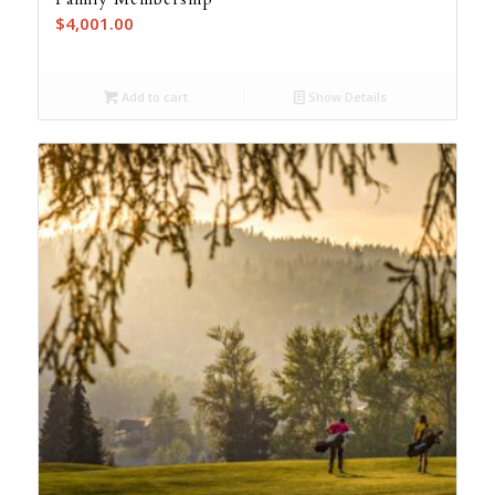
$
4,001.00
Add to cart
Show Details