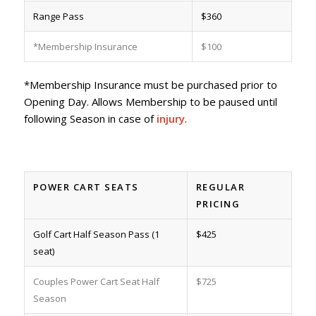
Range Pass
$360
*Membership Insurance
$100
*Membership Insurance must be purchased prior to
Opening Day. Allows Membership to be paused until
following Season in case of
injury
.
POWER CART SEATS
REGULAR
PRICING
Golf Cart Half Season Pass (1
$425
seat)
Couples Power Cart Seat Half
$725
Season