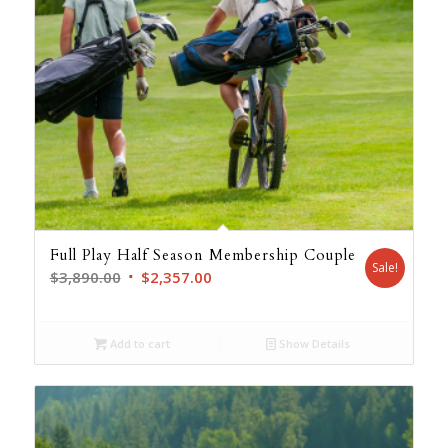
Full Play Half Season Membership Couple
Sale!
Original
Current
$
3,890.00
$
2,357.00
price
price
was:
is:
Add to cart
Show Details
$3,890.00.
$2,357.00.