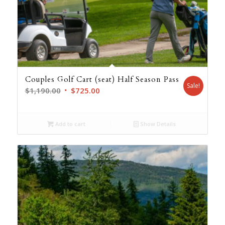
Couples Golf Cart (seat) Half Season Pass
Sale!
Original
Current
$
1,190.00
$
725.00
price
price
was:
is:
Add to cart
Show Details
$1,190.00.
$725.00.