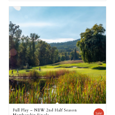
Full Play – NEW 2nd Half Season
Sale!
Membership Single