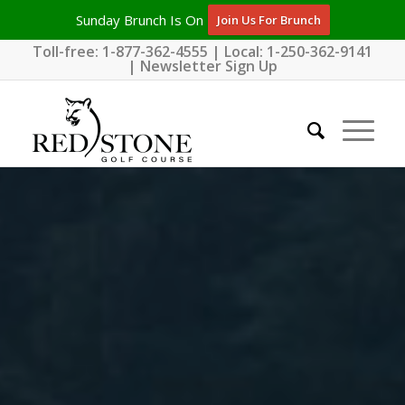
Sunday Brunch Is On
Join Us For Brunch
Toll-free:
1-877-362-4555
| Local:
1-250-362-9141
|
Newsletter Sign Up