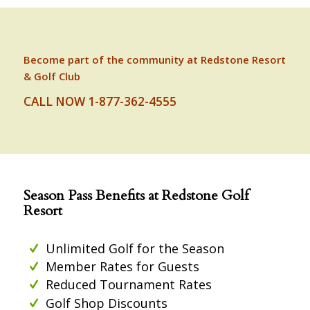
Become part of the community at Redstone Resort
& Golf Club
CALL NOW 1-877-362-4555
Season Pass Benefits at Redstone Golf
Resort
Unlimited Golf for the Season
Member Rates for Guests
Reduced Tournament Rates
Golf Shop Discounts