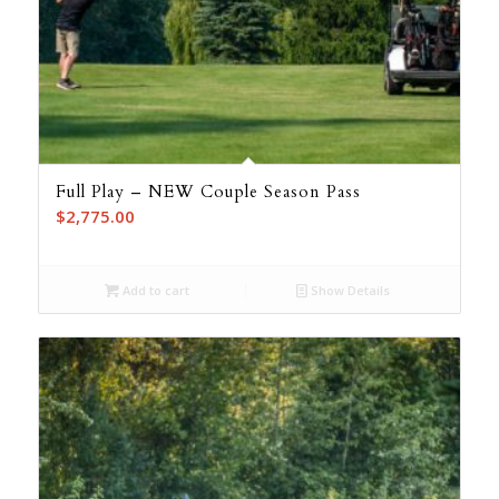
Full Play – NEW Couple Season Pass
$
2,775.00
Add to cart
Show Details