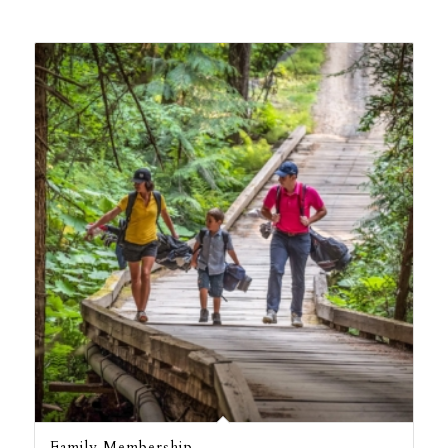
Family Membership