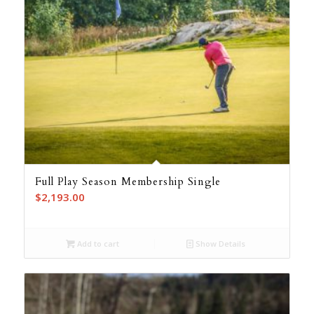
Full Play Season Membership Single
$
2,193.00
Add to cart
Show Details