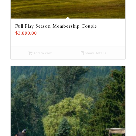
Full Play Season Membership Couple
$
3,890.00
Add to cart
Show Details