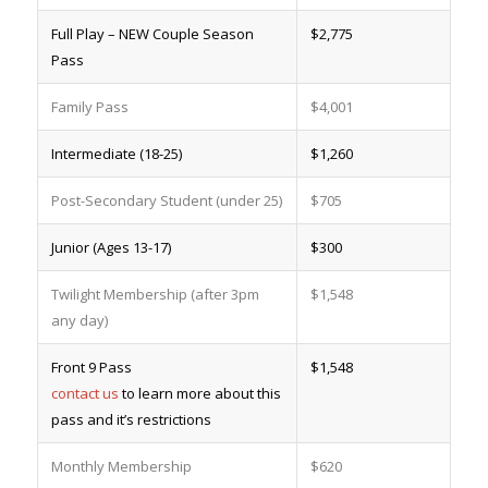
Full Play – NEW Couple Season
$2,775
Pass
Family Pass
$4,001
Intermediate (18-25)
$1,260
Post-Secondary Student (under 25)
$705
Junior (Ages 13-17)
$300
Twilight Membership (after 3pm
$1,548
any day)
Front 9 Pass
$1,548
contact us
to learn more about this
pass and it’s restrictions
Monthly Membership
$620