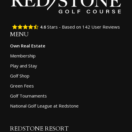
Stars - Based on
142
User Reviews
4.6
MENU
Own Real Estate
Membership
Play and Stay
Golf Shop
Green Fees
Golf Tournaments
National Golf League at Redstone
REDSTONE RESORT