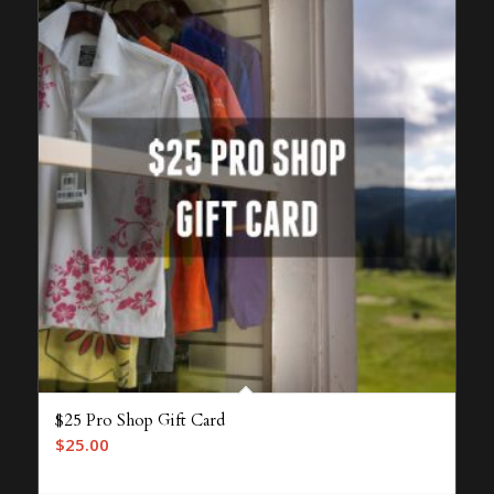
$25 Pro Shop Gift Card
$
25.00