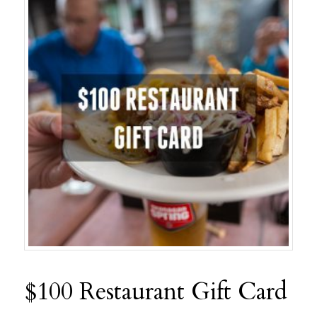
$100 Restaurant Gift Card