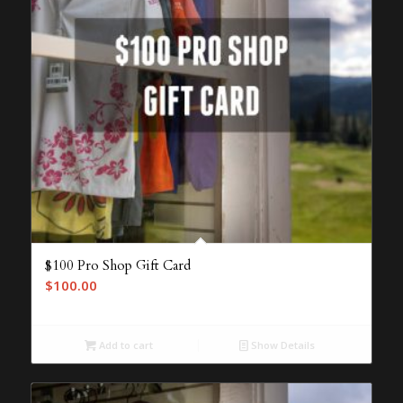
$100 Pro Shop Gift Card
$
100.00
Add to cart
Show Details