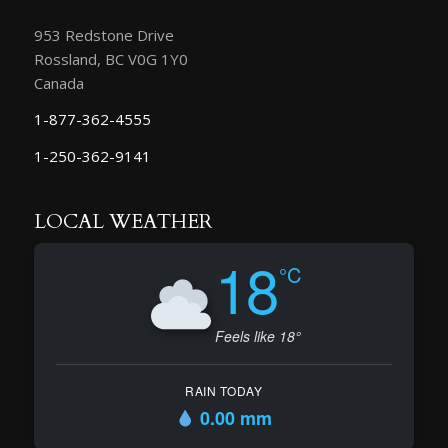
953 Redstone Drive
Rossland, BC V0G 1Y0
Canada
1-877-362-4555
1-250-362-9141
LOCAL WEATHER
18
°C
Feels like 18°
RAIN TODAY
0.00 mm