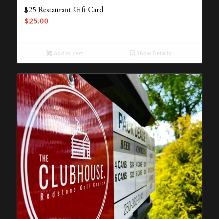
$25 Restaurant Gift Card
$
25.00
Add to cart
Show Details