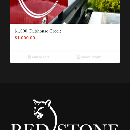
$1,000 Clubhouse Credit
$
1,000.00
Add to cart
Show Details