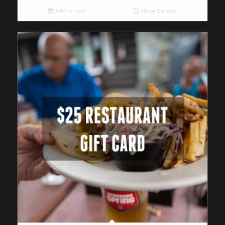
Add to cart
Show Details