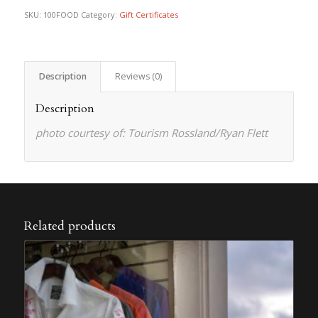
SKU:
100FOOD
Category:
Gift Certificates
Description
Reviews (0)
Description
photo courtesy of: Tourism Rossland/Ryan Flett
Related products