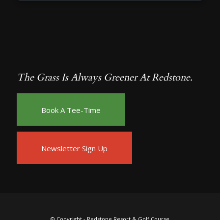
The Grass Is Always Greener At Redstone.
Book A Tee-Time
Newsletter Sign Up
© Copyright -
Redstone Resort & Golf Course