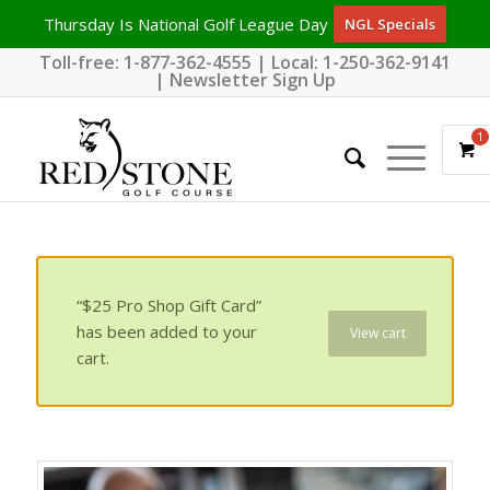
Thursday Is National Golf League Day
NGL Specials
Toll-free:
1-877-362-4555
| Local:
1-250-362-9141
|
Newsletter Sign Up
1
“$25 Pro Shop Gift Card”
has been added to your
View cart
cart.