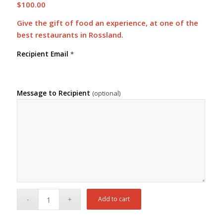
$
100.00
Give the gift of food an experience, at one of the
best restaurants in Rossland.
Recipient Email
*
Message to Recipient
(optional)
Add to cart