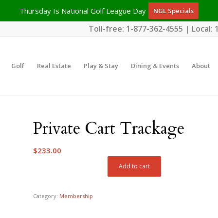
Thursday Is National Golf League Day
NGL Specials
Toll-free:
1-877-362-4555
| Local:
Golf
Real Estate
Play & Stay
Dining & Events
About
Private Cart Trackage
$
233.00
Add to cart
Category:
Membership