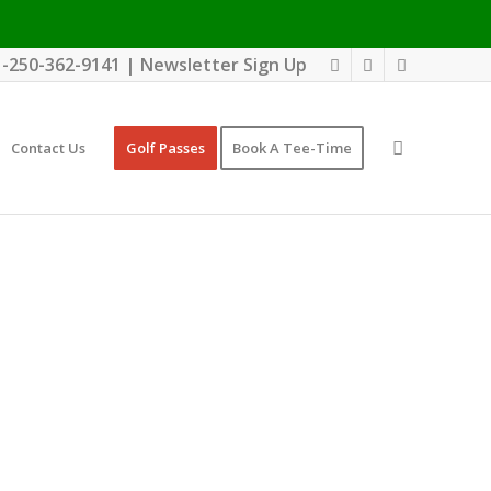
1-250-362-9141
|
Newsletter Sign Up
Contact Us
Golf Passes
Book A Tee-Time