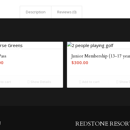
Description
Reviews (0)
Pass
Junior Membership (13-17 year
00
$
300.00
to cart
Show Details
Add to cart
Show D
U
REDSTONE RESOR