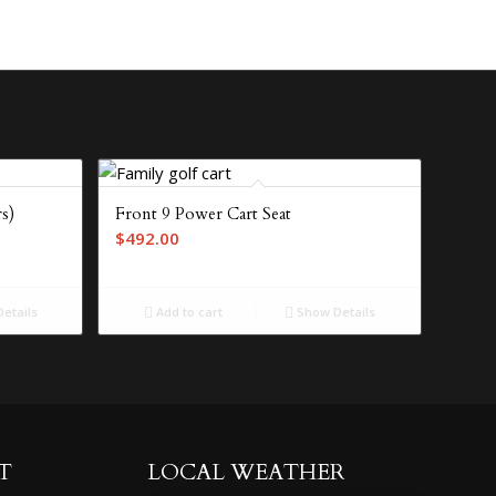
s)
Front 9 Power Cart Seat
$
492.00
etails
Add to cart
Show Details
T
LOCAL WEATHER