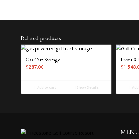
Related products
Gas Cart Storage
Front 9 
$
287.00
$
1,548.
Add to cart
Show Details
Add 
MEN