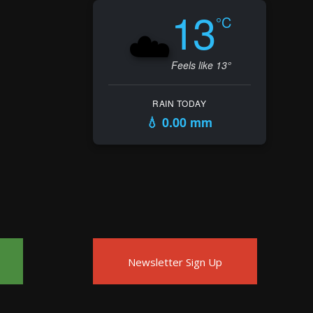
13
°C
☁️
Feels like 13°
RAIN TODAY
💧 0.00 mm
Newsletter Sign Up