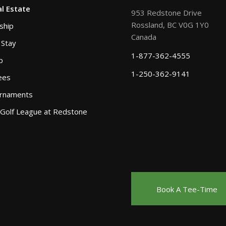
l Estate
953 Redstone Drive
Rossland, BC V0G 1Y0
ship
Canada
 Stay
1-877-362-4555
p
1-250-362-9141
ees
urnaments
 Golf League at Redstone
Book A Tee-Time