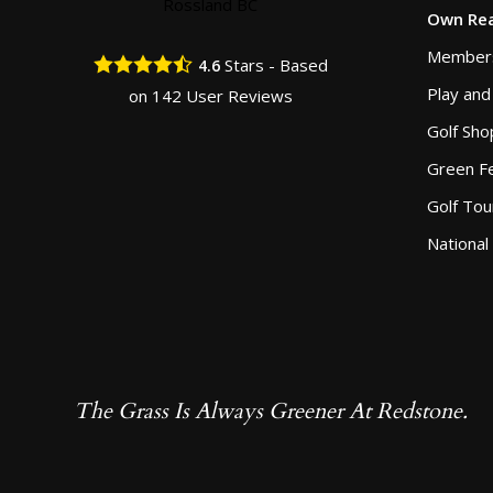
Own Rea
Member
Stars - Based
4.6
Play and
on
142
User Reviews
Golf Sho
Green F
Golf To
National
The Grass Is Always Greener At Redstone.