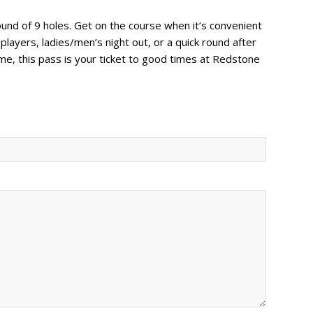
ound of 9 holes. Get on the course when it’s convenient
 players, ladies/men’s night out, or a quick round after
e, this pass is your ticket to good times at Redstone