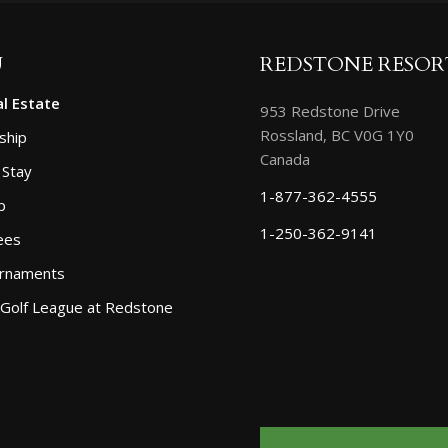
U
REDSTONE RESOR
l Estate
953 Redstone Drive
Rossland, BC V0G 1Y0
ship
Canada
 Stay
1-877-362-4555
p
1-250-362-9141
ees
urnaments
 Golf League at Redstone