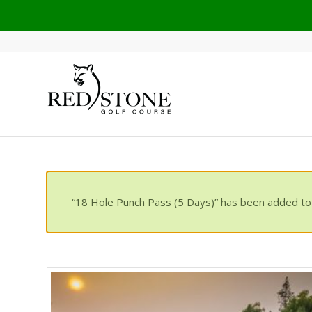
“18 Hole Punch Pass (5 Days)” has been added to 