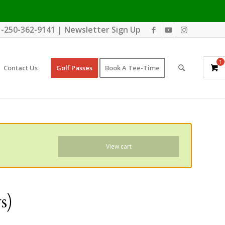
1-250-362-9141
|
Newsletter Sign Up
1
Contact Us
Golf Passes
Book A Tee-Time
View cart
s)