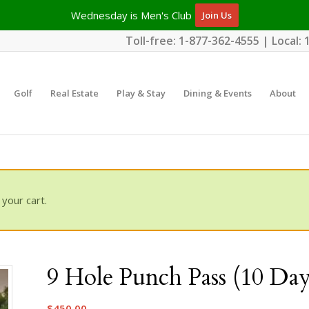
Wednesday is Men's Club
Join Us
Toll-free:
1-877-362-4555
| Local:
Golf
Real Estate
Play & Stay
Dining & Events
About
your cart.
9 Hole Punch Pass (10 Day
$
450.00