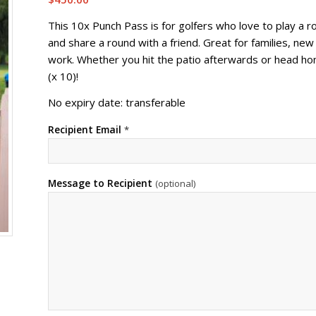
This 10x Punch Pass is for golfers who love to play a r
and share a round with a friend. Great for families, new
work. Whether you hit the patio afterwards or head hom
(x 10)!
No expiry date: transferable
Recipient Email
*
Message to Recipient
(optional)