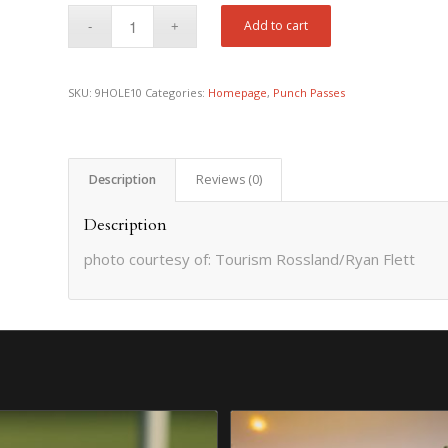
Add to cart
SKU:
9HOLE10
Categories:
Homepage
,
Punch Passes
Description
Reviews (0)
Description
photo courtesy of: Tourism Rossland/Ryan Flett