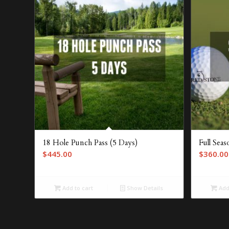
18 Hole Punch Pass (5 Days)
Full Sea
$
445.00
$
360.00
Add to cart
Show Details
Add 