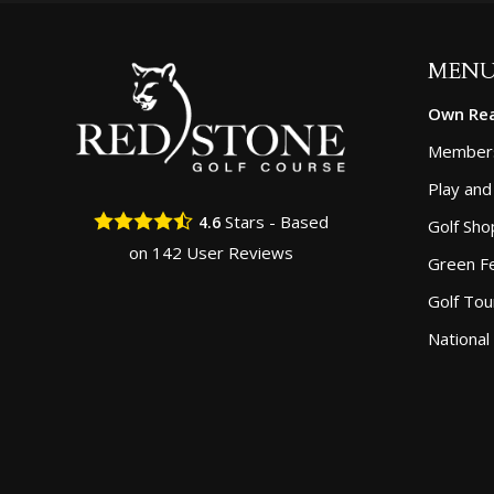
MEN
Own Rea
Member
Play and
Stars - Based
4.6
Golf Sho
on
142
User Reviews
Green F
Golf To
National