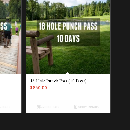
18 Hole Punch Pass (10 Days)
$
850.00
etails
Add to cart
Show Details