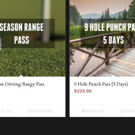
son Driving Range Pass
9 Hole Punch Pass (5 Days)
$
235.00
to cart
Show Details
Add to cart
Show D