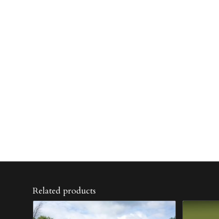
Related products