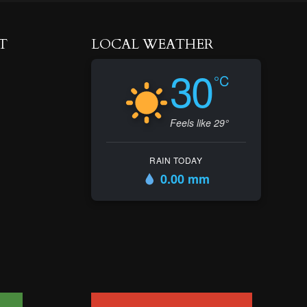
T
LOCAL WEATHER
30
°C
Feels like 29°
RAIN TODAY
0.00 mm