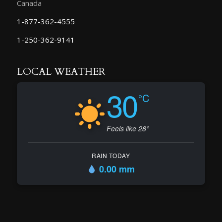
Canada
1-877-362-4555
1-250-362-9141
LOCAL WEATHER
30
°C
Feels like 28°
RAIN TODAY
0.00 mm