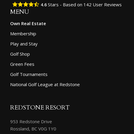
Stars - Based on
142
User Reviews
4.6
MENU
Own Real Estate
Membership
Play and Stay
Golf Shop
Green Fees
Golf Tournaments
National Golf League at Redstone
REDSTONE RESORT
953 Redstone Drive
Rossland, BC V0G 1Y0