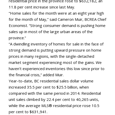
residential price in the province rose to $632,182, an
11.8 per cent increase since last May.
“Home sales for the month were at an eight year high
for the month of May,” said Cameron Muir, BCREA Chief
Economist. “Strong consumer demand is pushing home
sales up in most of the large urban areas of the
province.”
“A dwindling inventory of homes for sale in the face of
strong demand is putting upward pressure on home
prices in many regions, with the single-detached
market segment experiencing most of the gains. We
haven’t experienced inventories this low since prior to
the financial crisis,” added Muir.
Year-to-date, BC residential sales dollar volume
increased 35.5 per cent to $25.5 billion, when
compared with the same period in 2014. Residential
unit sales climbed by 22.4 per cent to 40,265 units,
while the average MLS® residential price rose 10.5
per cent to $631,941.