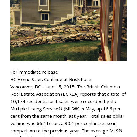
For immediate release
BC Home Sales Continue at Brisk Pace
Vancouver, BC – June 15, 2015. The British Columbia
Real Estate Association (BCREA) reports that a total of
10,174 residential unit sales were recorded by the
Multiple Listing Service® (MLS®) in May, up 16.6 per
cent from the same month last year. Total sales dollar
volume was $6.4 billion, a 30.4 per cent increase in
comparison to the previous year. The average MLS®