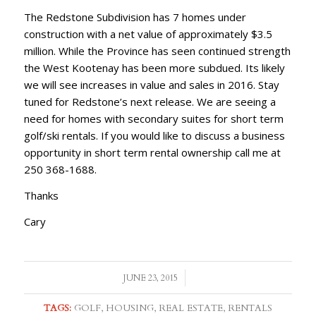
The Redstone Subdivision has 7 homes under
construction with a net value of approximately $3.5
million. While the Province has seen continued strength
the West Kootenay has been more subdued. Its likely
we will see increases in value and sales in 2016. Stay
tuned for Redstone’s next release. We are seeing a
need for homes with secondary suites for short term
golf/ski rentals. If you would like to discuss a business
opportunity in short term rental ownership call me at
250 368-1688.
Thanks
Cary
/
JUNE 23, 2015
TAGS:
GOLF
,
HOUSING
,
REAL ESTATE
,
RENTALS