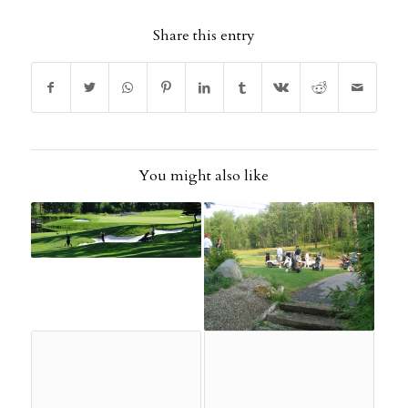
Share this entry
You might also like