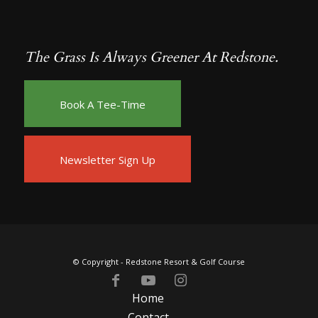
The Grass Is Always Greener At Redstone.
Book A Tee-Time
Newsletter Sign Up
© Copyright -
Redstone Resort & Golf Course
Home
Contact