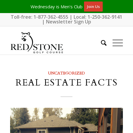
Wednesday is Men's Club
Join Us
Toll-free:
1-877-362-4555
| Local:
1-250-362-9141
|
Newsletter Sign Up
UNCATEGORIZED
REAL ESTATE FACTS