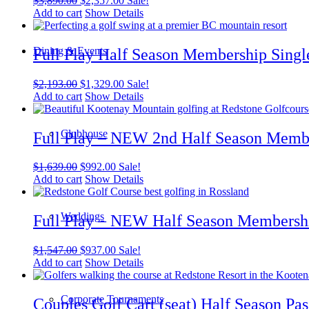
$
3,890.00
$
2,357.00
Sale!
price
price
Add to cart
Show Details
was:
is:
$3,890.00.
$2,357.00.
Dining & Events
Full Play Half Season Membership Singl
Original
Current
$
2,193.00
$
1,329.00
Sale!
price
price
Add to cart
Show Details
was:
is:
$2,193.00.
$1,329.00.
Clubhouse
Full Play – NEW 2nd Half Season Membe
Original
Current
$
1,639.00
$
992.00
Sale!
price
price
Add to cart
Show Details
was:
is:
$1,639.00.
$992.00.
Weddings
Full Play – NEW Half Season Membershi
Original
Current
$
1,547.00
$
937.00
Sale!
price
price
Add to cart
Show Details
was:
is:
$1,547.00.
$937.00.
Corporate Tournaments
Couples Golf Cart (seat) Half Season Pas