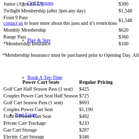
Golf Lessons
Junior (Ages 13-17)
$300
Twilight Membership (after 3pm any day)
$1,548
Front 9 Pass
$1,548
contact us
to learn more about this pass and it’s restrictions
Monthly Membership
$620
Range Pass
$360
Play & Stay
*Membership Insurance
$100
*Membership Insurance must be purchased prior to Opening Day. All
Book A Tee-Time
Power Cart Seats
Regular Pricing
Golf Cart Half Season Pass (1 seat)
$425
Couples Power Cart Seat Half Season
$725
Golf Cart Season Pass (1 seat)
$693
Couples Power Cart Seat
$1,190
Real Estate
Front 9 Power Cart Seat
$492
Private Cart Trackage
$233
Gas Cart Storage
$287
Electric Cart Storage
$346