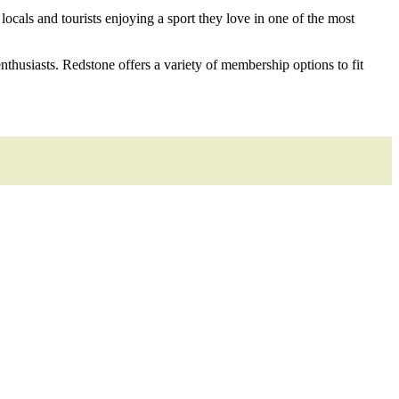
ocals and tourists enjoying a sport they love in one of the most
thusiasts. Redstone offers a variety of membership options to fit