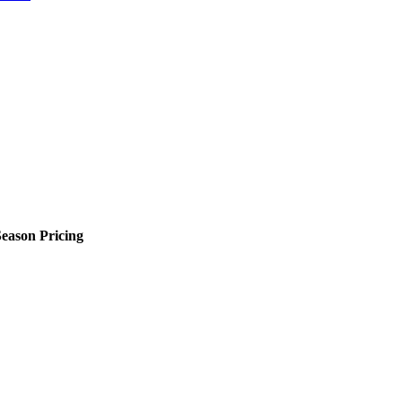
eason Pricing