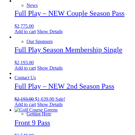
News
Full Play – NEW Couple Season Pass
$
2,775.00
Add to cart
Show Details
Our Sponsors
Full Play Season Membership Single
$
2,193.00
Add to cart
Show Details
Contact Us
Full Play – NEW 2nd Season Pass
Original
Current
$
2,193.00
$
1,639.00
Sale!
price
price
Add to cart
Show Details
was:
is:
Getting Here
$2,193.00.
$1,639.00.
Front 9 Pass