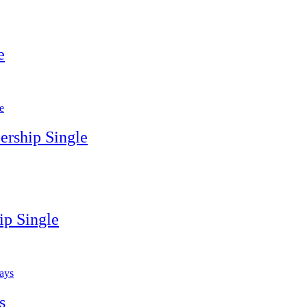
e
rship Single
p Single
s