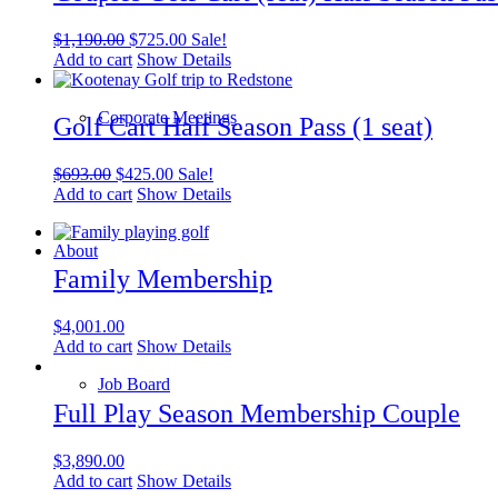
Original
Current
$
1,190.00
$
725.00
Sale!
price
price
Add to cart
Show Details
was:
is:
$1,190.00.
$725.00.
Corporate Meetings
Golf Cart Half Season Pass (1 seat)
Original
Current
$
693.00
$
425.00
Sale!
price
price
Add to cart
Show Details
was:
is:
$693.00.
$425.00.
About
Family Membership
$
4,001.00
Add to cart
Show Details
Job Board
Full Play Season Membership Couple
$
3,890.00
Add to cart
Show Details