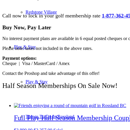
Redstone Village
Call now to lock in your golf membership rate
1-877-362-4
Buy Now, Pay Later
No interest payment plans are available in 6 equal posted cheques or 
Play & Stay
Please note: taxes not included in the above rates.
Payment options:
Cheque | Visa / MasterCard / Amex
Contact the Proshop and take advantage of this offer!
Play & Stay
Half Season Memberships On Sale Now!
Full Play Half Season Membership Coup
Things To Do In Rossland
Original
Current