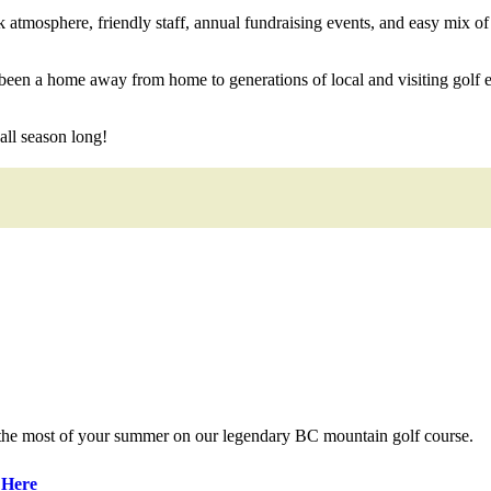
tmosphere, friendly staff, annual fundraising events, and easy mix of l
een a home away from home to generations of local and visiting golf en
ll season long!
 the most of your summer on our legendary BC mountain golf course.
 Here