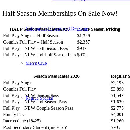
Half Season Memberships On Sale Now!
National Golf League at Redstone
HALF Season Pass Rates 2026
HALF Season Pricing
Full Play Single – Half Season
$1,329
Couples Full Play – Half Season
$2,357
Full Play – NEW Half Season Pass
$937
Full Play – NEW 2nd Half Season Pass
$992
Men’s Club
Season Pass Rates 2026
Regular S
Full Play Single
$2,193
Couples Full Play
$3,890
Full Play – NEW Season Pass
$1,547
Retiree Special
Full Play – NEW 2nd Season Pass
$1,639
Full Play – NEW Couple Season Pass
$2,775
Family Pass
$4,001
Intermediate (18-25)
$1,260
Post-Secondary Student (under 25)
$705