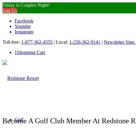
Friday is Couples Night!
Join Us
Facebook
Youtube
Instagram
Toll-free:
1-877-362-4555
| Local:
1-250-362-9141
|
Newsletter Sign
1
Shopping Cart
Become A Golf Club Member At Redstone R
Golf