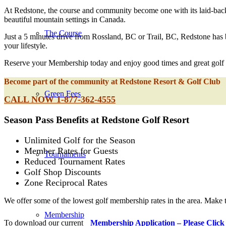
At Redstone, the course and community become one with its laid-back a
beautiful mountain settings in Canada.
The Course
Just a 5 minutes drive from Rossland, BC or Trail, BC, Redstone has b
your lifestyle.
Reserve your Membership today and enjoy good times and great golf a
Become part of the community at Redstone Resort & Golf Club
Green Fees
CALL NOW 1-877-362-4555
Season Pass Benefits at Redstone Golf Resort
Unlimited Golf for the Season
Member Rates for Guests
Tournaments
Reduced Tournament Rates
Golf Shop Discounts
Zone Reciprocal Rates
We offer some of the lowest golf membership rates in the area. Make
Membership
To download our current
Membership Application – Please Click