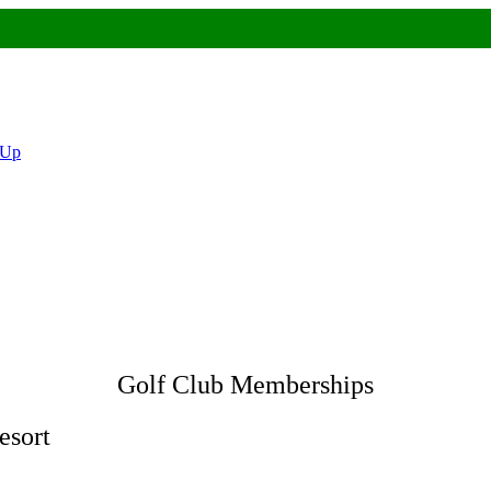
 Up
Golf Club Memberships
esort