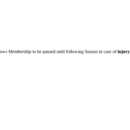
ows Membership to be paused until following Season in case of
injury