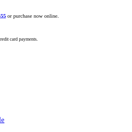
555
or purchase now online.
credit card payments.
le