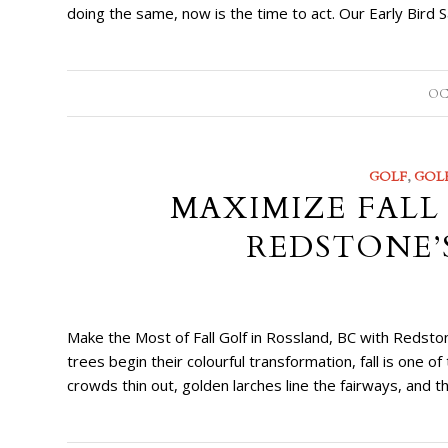
doing the same, now is the time to act. Our Early Bird
OC
GOLF
,
GOL
MAXIMIZE FALL
REDSTONE’
Make the Most of Fall Golf in Rossland, BC with Redsto
trees begin their colourful transformation, fall is one 
crowds thin out, golden larches line the fairways, and t