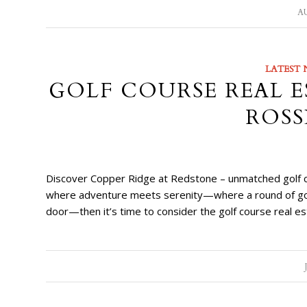
AU
LATEST 
GOLF COURSE REAL E
ROSS
Discover Copper Ridge at Redstone – unmatched golf cou
where adventure meets serenity—where a round of golf, 
door—then it’s time to consider the golf course real e