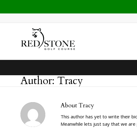
Author: Tracy
About
Tracy
This author has yet to write their bio
Meanwhile lets just say that we ar