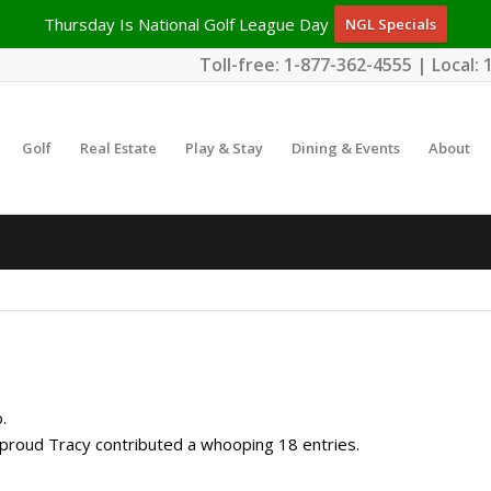
Thursday Is National Golf League Day
NGL Specials
Toll-free:
1-877-362-4555
| Local:
Golf
Real Estate
Play & Stay
Dining & Events
About
.
e proud
Tracy
contributed a whooping 18 entries.