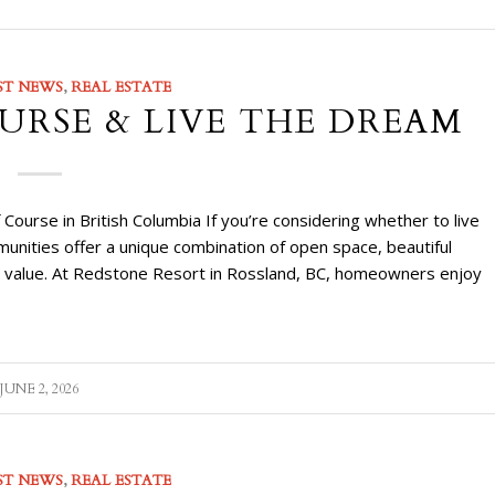
ST NEWS
,
REAL ESTATE
URSE & LIVE THE DREAM
urse in British Columbia If you’re considering whether to live
munities offer a unique combination of open space, beautiful
le value. At Redstone Resort in Rossland, BC, homeowners enjoy
JUNE 2, 2026
ST NEWS
,
REAL ESTATE