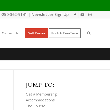
1-250-362-9141
|
Newsletter Sign Up
Contact Us
Golf Passes
Book A Tee-Time
JUMP TO:
Get a Membership
Accommodations
The Course