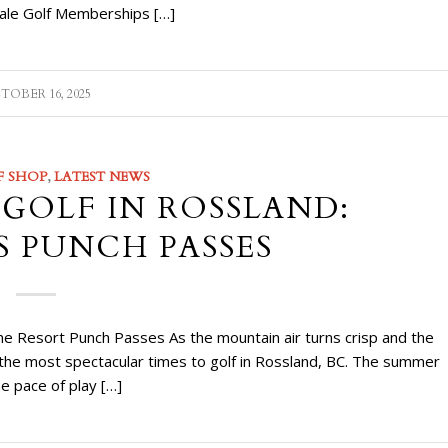
 Sale Golf Memberships […]
TOBER 16, 2025
F SHOP
,
LATEST NEWS
 GOLF IN ROSSLAND:
S PUNCH PASSES
ne Resort Punch Passes As the mountain air turns crisp and the
of the most spectacular times to golf in Rossland, BC. The summer
he pace of play […]