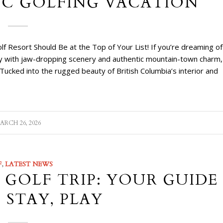
BC GOLFING VACATION
f Resort Should Be at the Top of Your List! If you’re dreaming of
lay with jaw-dropping scenery and authentic mountain-town charm,
Tucked into the rugged beauty of British Columbia’s interior and
ARCH 26, 2026
F
,
LATEST NEWS
GOLF TRIP: YOUR GUIDE
 STAY, PLAY