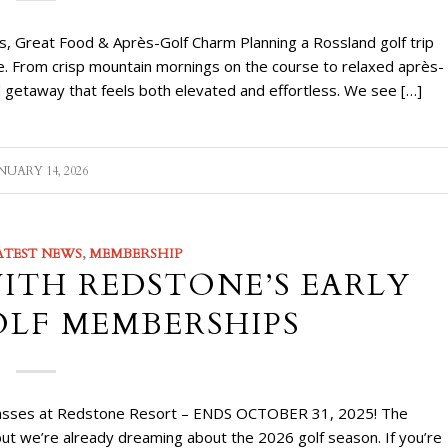
s, Great Food & Après-Golf Charm Planning a Rossland golf trip
nce. From crisp mountain mornings on the course to relaxed après-
 getaway that feels both elevated and effortless. We see […]
NUARY 14, 2026
ATEST NEWS
,
MEMBERSHIP
WITH REDSTONE’S EARLY
OLF MEMBERSHIPS
n Passes at Redstone Resort – ENDS OCTOBER 31, 2025! The
ut we’re already dreaming about the 2026 golf season. If you’re