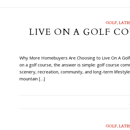
GOLF
,
LATE
LIVE ON A GOLF CO
Why More Homebuyers Are Choosing to Live On A Golf Co
on a golf course, the answer is simple: golf course com
scenery, recreation, community, and long-term lifesty
mountain […]
GOLF
,
LATE