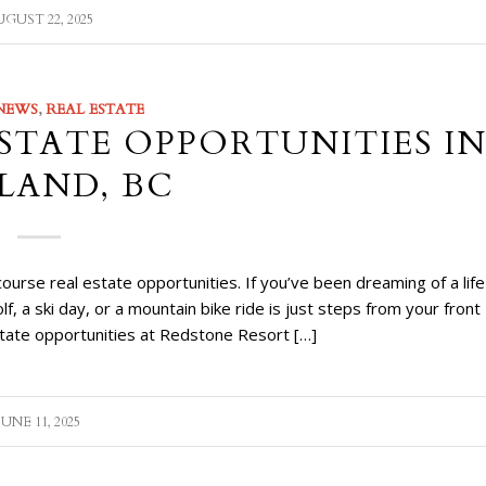
GUST 22, 2025
NEWS
,
REAL ESTATE
STATE OPPORTUNITIES I
LAND, BC
rse real estate opportunities. If you’ve been dreaming of a life
a ski day, or a mountain bike ride is just steps from your front
state opportunities at Redstone Resort […]
JUNE 11, 2025