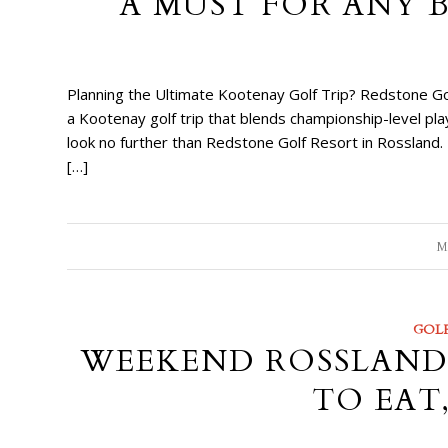
A MUST FOR ANY 
Planning the Ultimate Kootenay Golf Trip? Redstone Gol
a Kootenay golf trip that blends championship-level p
look no further than Redstone Golf Resort in Rossland. 
[…]
M
GOL
WEEKEND ROSSLAND 
TO EAT,