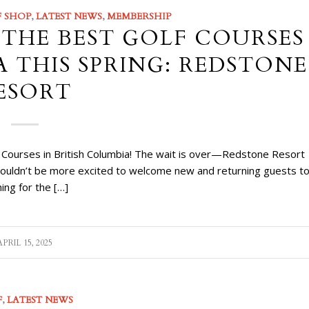
 SHOP
,
LATEST NEWS
,
MEMBERSHIP
 THE BEST GOLF COURSES
A THIS SPRING: REDSTONE
ESORT
f Courses in British Columbia! The wait is over—Redstone Resort
 couldn’t be more excited to welcome new and returning guests t
hing for the […]
APRIL 15, 2025
F
,
LATEST NEWS