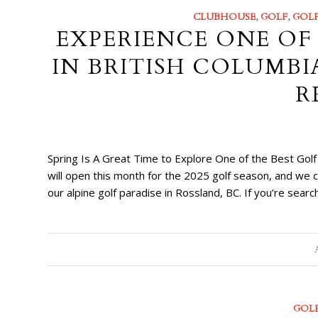
CLUBHOUSE
,
GOLF
,
GOLF
EXPERIENCE ONE OF
IN BRITISH COLUMBI
R
Spring Is A Great Time to Explore One of the Best Gol
will open this month for the 2025 golf season, and we
our alpine golf paradise in Rossland, BC. If you’re searc
GOL