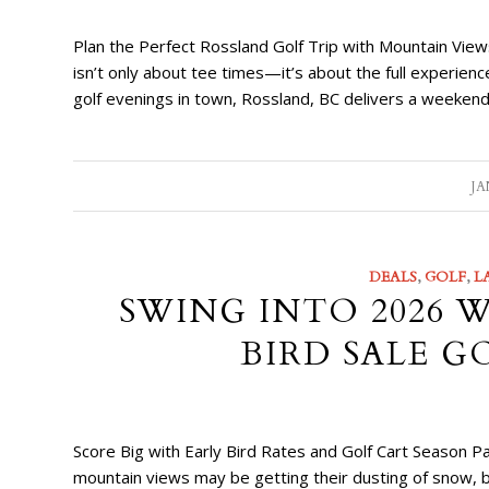
Plan the Perfect Rossland Golf Trip with Mountain View
isn’t only about tee times—it’s about the full experie
golf evenings in town, Rossland, BC delivers a weekend
JA
DEALS
,
GOLF
,
L
SWING INTO 2026 
BIRD SALE G
Score Big with Early Bird Rates and Golf Cart Seaso
mountain views may be getting their dusting of snow, b