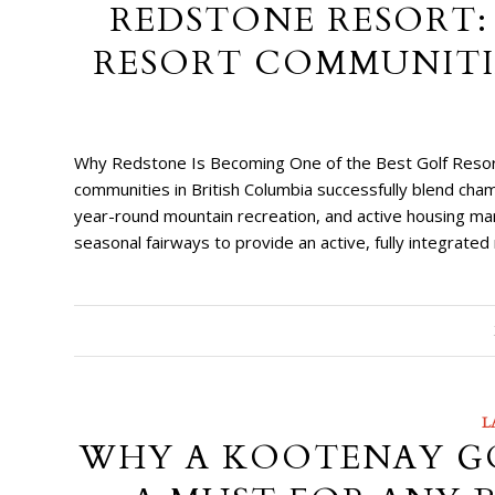
REDSTONE RESORT:
RESORT COMMUNITIE
Why Redstone Is Becoming One of the Best Golf Resort
communities in British Columbia successfully blend ch
year-round mountain recreation, and active housing mar
seasonal fairways to provide an active, fully integrate
L
WHY A KOOTENAY GO