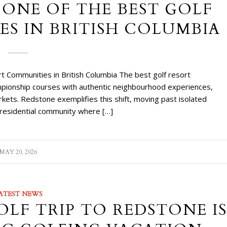
 ONE OF THE BEST GOLF
S IN BRITISH COLUMBIA
 Communities in British Columbia The best golf resort
ampionship courses with authentic neighbourhood experiences,
kets. Redstone exemplifies this shift, moving past isolated
d residential community where […]
MAY 20, 2026
ATEST NEWS
LF TRIP TO REDSTONE IS