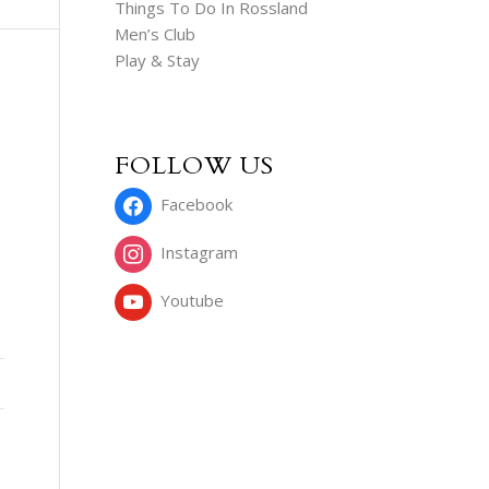
Things To Do In Rossland
Men’s Club
Play & Stay
FOLLOW US
Facebook
Instagram
Youtube