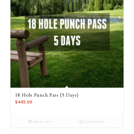
18 Hole Punch Pass (5 Days)
$
445.00
Add to cart
Show Details