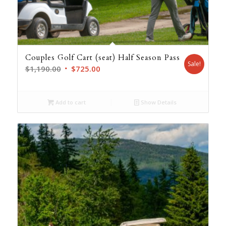
Couples Golf Cart (seat) Half Season Pass
Sale!
Original
Current
$
1,190.00
$
725.00
price
price
was:
is:
Add to cart
Show Details
$1,190.00.
$725.00.