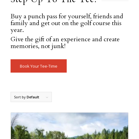
Buy a punch pass for yourself, friends and
family and get out on the golf course this
year.
Give the gift of an experience and create
memories, not junk!
Book Your Tee-Time
Sort by
Default