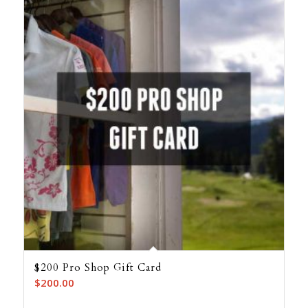
$200 Pro Shop Gift Card
$
200.00