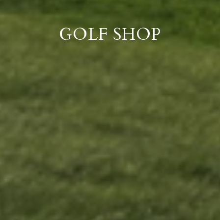
GOLF SHOP