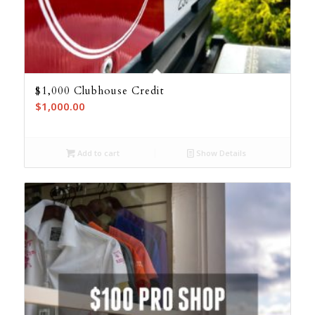
$1,000 Clubhouse Credit
$
1,000.00
Add to cart
Show Details