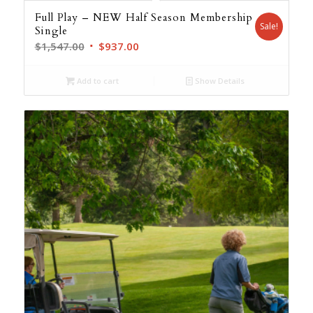
Full Play – NEW Half Season Membership
Sale!
Single
Original
Current
$
1,547.00
$
937.00
price
price
was:
is:
Add to cart
Show Details
$1,547.00.
$937.00.