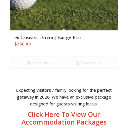
Full Season Driving Range Pass
$
360.00
Add to cart
Show Details
Expecting visitors / family looking for the perfect
getaway in 2026! We have an exclusive package
designed for guests visiting locals.
Click Here To View Our
Accommodation Packages