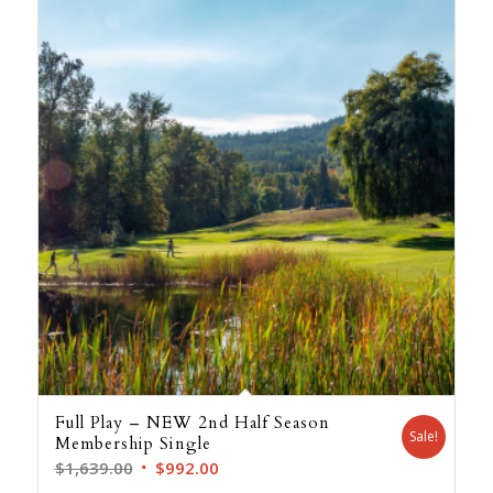
Full Play – NEW 2nd Half Season
Sale!
Membership Single
Original
Current
$
1,639.00
$
992.00