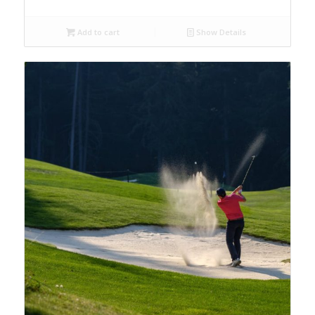
Add to cart
Show Details