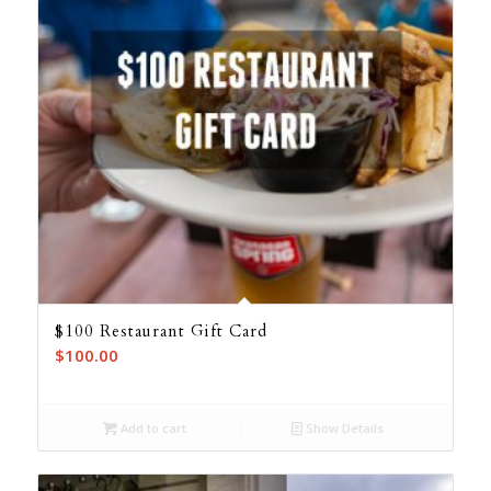
$100 Restaurant Gift Card
$
100.00
Add to cart
Show Details