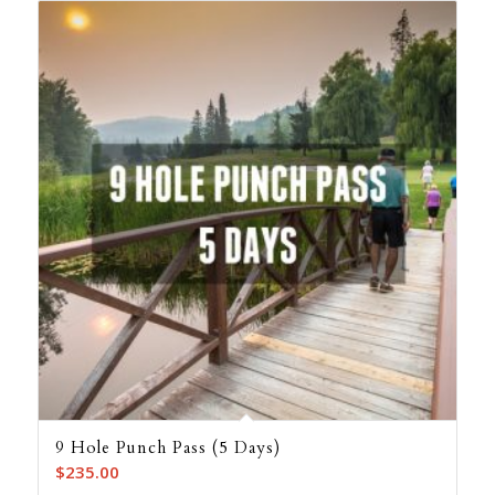
9 Hole Punch Pass (5 Days)
$
235.00