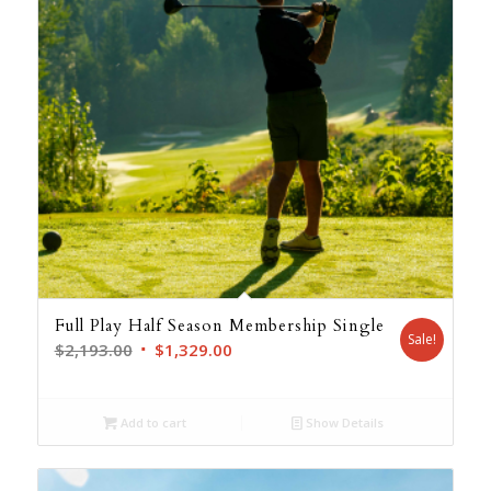
Full Play Half Season Membership Single
Sale!
Original
Current
$
2,193.00
$
1,329.00
price
price
was:
is:
Add to cart
Show Details
$2,193.00.
$1,329.00.