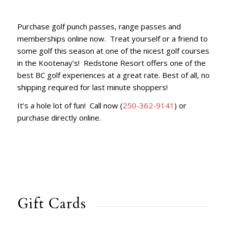
Purchase golf punch passes, range passes and
memberships online now. Treat yourself or a friend to
some golf this season at one of the nicest golf courses
in the Kootenay’s! Redstone Resort offers one of the
best BC golf experiences at a great rate. Best of all, no
shipping required for last minute shoppers!
It’s a hole lot of fun! Call now (
250-362-9141
) or
purchase directly online.
Gift Cards