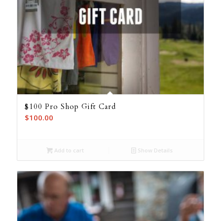
$100 Pro Shop Gift Card
$
100.00
Add to cart
Show Details