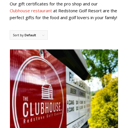
Our gift certificates for the pro shop and our
Clubhouse restaurant
at Redstone Golf Resort are the
perfect gifts for the food and golf lovers in your family!
Sort by
Default