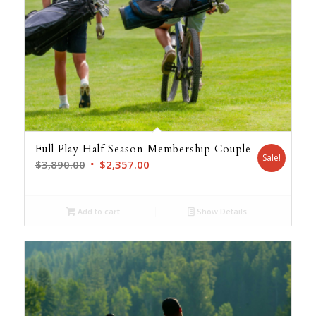
Full Play Half Season Membership Couple
Sale!
Original
Current
$
3,890.00
$
2,357.00
price
price
was:
is:
Add to cart
Show Details
$3,890.00.
$2,357.00.