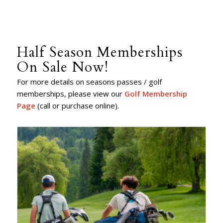
Half Season Memberships
On Sale Now!
For more details on seasons passes / golf
memberships, please view our
Golf Membership
Page
(call or purchase online).