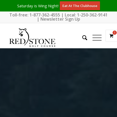
Saturday is Wing Night!
Eat At The Clubhouse
Toll-free:
1-877-362-4555
| Local:
1-250-362-9141
|
Newsletter Sign Up
1