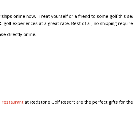
ps online now. Treat yourself or a friend to some golf this seas
olf experiences at a great rate. Best of all, no shipping require
se directly online.
 restaurant
at Redstone Golf Resort are the perfect gifts for the 