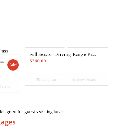
Full Season Driving Range Pass
$
360.00
ss
Sale!
nt
Add to cart
Show Details
etails
7.00.
esigned for guests visiting locals.
kages