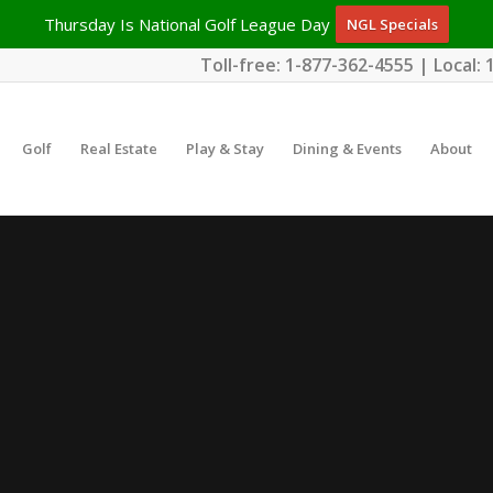
Thursday Is National Golf League Day
NGL Specials
Toll-free:
1-877-362-4555
| Local:
Golf
Real Estate
Play & Stay
Dining & Events
About