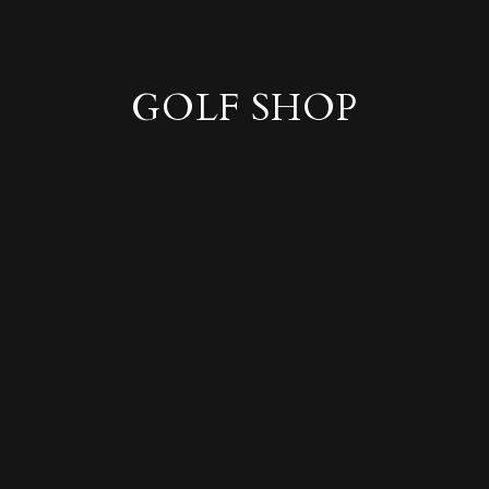
GOLF SHOP