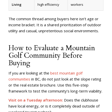
Living
high efficiency
workers
The common thread among buyers here isn’t age or
income bracket. It is a shared prioritization of outdoor
utility and casual, unpretentious social environments.
How to Evaluate a Mountain
Golf Community Before
Buying
If you are looking at the
best mountain golf
communities
in BC, do not just look at the slope rating
or the real estate brochure. Use this five-step
framework to test the community’s long-term viability.
Visit on a Tuesday afternoon:
Does the clubhouse
have local energy, or is it completely dead outside of