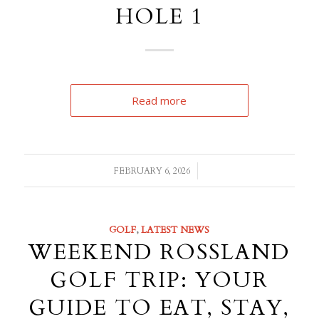
HOLE 1
Read more
/
FEBRUARY 6, 2026
GOLF
,
LATEST NEWS
WEEKEND ROSSLAND
GOLF TRIP: YOUR
GUIDE TO EAT, STAY,