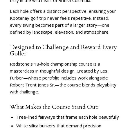
truly in the wild heart of British Columbia.
Each hole offers a distinct perspective, ensuring your
Kootenay golf trip never feels repetitive. Instead,
every swing becomes part of a larger story—one
defined by landscape, elevation, and atmosphere.
Designed to Challenge and Reward Every
Golfer
Redstone’s 18-hole championship course is a
masterclass in thoughtful design. Created by Les
Furber—whose portfolio includes work alongside
Robert Trent Jones Sr.—the course blends playability
with challenge.
What Makes the Course Stand Out:
Tree-lined fairways that frame each hole beautifully
White silica bunkers that demand precision