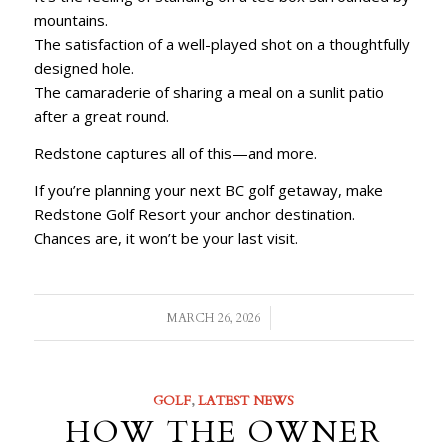
mountains.
The satisfaction of a well-played shot on a thoughtfully
designed hole.
The camaraderie of sharing a meal on a sunlit patio
after a great round.
Redstone captures all of this—and more.
If you’re planning your next BC golf getaway, make
Redstone Golf Resort your anchor destination.
Chances are, it won’t be your last visit.
/
MARCH 26, 2026
GOLF
,
LATEST NEWS
HOW THE OWNER