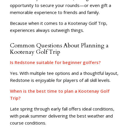
opportunity to secure your rounds—or even gift a
memorable experience to friends and family.
Because when it comes to a Kootenay Golf Trip,
experiences always outweigh things.
Common Questions About Planning a
Kootenay Golf Trip
Is Redstone suitable for beginner golfers?
Yes. With multiple tee options and a thoughtful layout,
Redstone is enjoyable for players of all skill levels.
When is the best time to plan a Kootenay Golf
Trip?
Late spring through early fall offers ideal conditions,
with peak summer delivering the best weather and
course conditions.