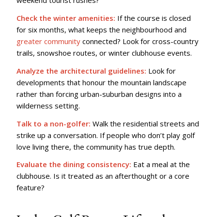
weekend tourist rushes?
Check the winter amenities:
If the course is closed
for six months, what keeps the neighbourhood and
greater community
connected? Look for cross-country
trails, snowshoe routes, or winter clubhouse events.
Analyze the architectural guidelines:
Look for
developments that honour the mountain landscape
rather than forcing urban-suburban designs into a
wilderness setting.
Talk to a non-golfer:
Walk the residential streets and
strike up a conversation. If people who don’t play golf
love living there, the community has true depth.
Evaluate the dining consistency:
Eat a meal at the
clubhouse. Is it treated as an afterthought or a core
feature?