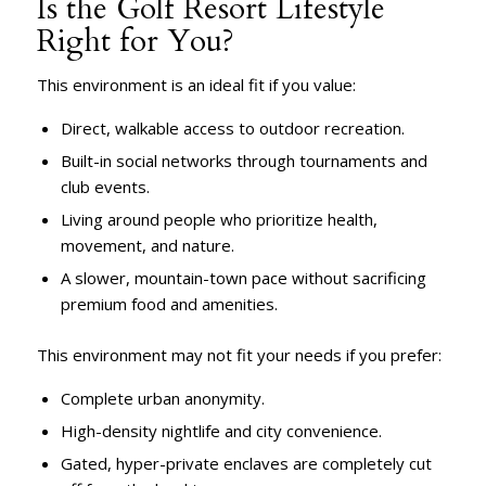
Is the Golf Resort Lifestyle
Right for You?
This environment is an ideal fit if you value:
Direct, walkable access to outdoor recreation.
Built-in social networks through tournaments and
club events.
Living around people who prioritize health,
movement, and nature.
A slower, mountain-town pace without sacrificing
premium food and amenities.
This environment may not fit your needs if you prefer:
Complete urban anonymity.
High-density nightlife and city convenience.
Gated, hyper-private enclaves are completely cut