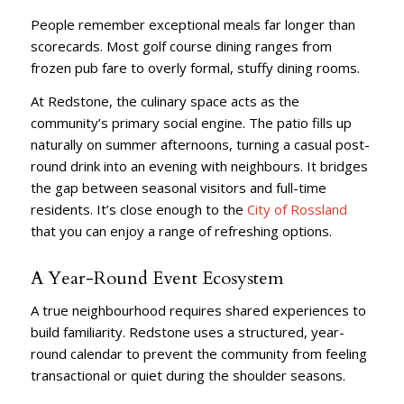
People remember exceptional meals far longer than
scorecards. Most golf course dining ranges from
frozen pub fare to overly formal, stuffy dining rooms.
At Redstone, the culinary space acts as the
community’s primary social engine. The patio fills up
naturally on summer afternoons, turning a casual post-
round drink into an evening with neighbours. It bridges
the gap between seasonal visitors and full-time
residents. It’s close enough to the
City of Rossland
that you can enjoy a range of refreshing options.
A Year-Round Event Ecosystem
A true neighbourhood requires shared experiences to
build familiarity. Redstone uses a structured, year-
round calendar to prevent the community from feeling
transactional or quiet during the shoulder seasons.