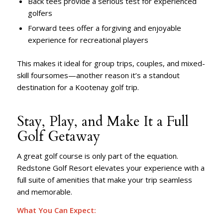
Back tees provide a serious test for experienced
golfers
Forward tees offer a forgiving and enjoyable
experience for recreational players
This makes it ideal for group trips, couples, and mixed-
skill foursomes—another reason it’s a standout
destination for a Kootenay golf trip.
Stay, Play, and Make It a Full
Golf Getaway
A great golf course is only part of the equation.
Redstone Golf Resort elevates your experience with a
full suite of amenities that make your trip seamless
and memorable.
What You Can Expect: