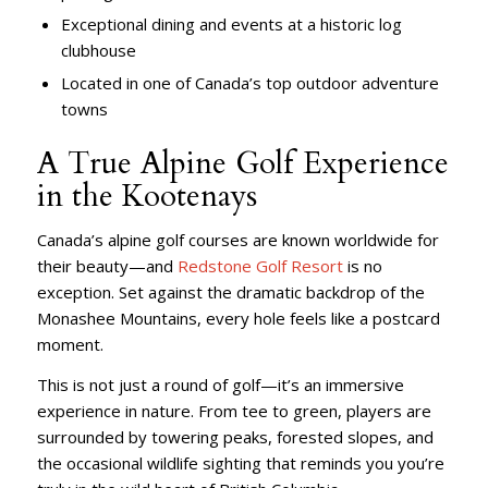
Exceptional dining and events at a historic log
clubhouse
Located in one of Canada’s top outdoor adventure
towns
A True Alpine Golf Experience
in the Kootenays
Canada’s alpine golf courses are known worldwide for
their beauty—and
Redstone Golf Resort
is no
exception. Set against the dramatic backdrop of the
Monashee Mountains, every hole feels like a postcard
moment.
This is not just a round of golf—it’s an immersive
experience in nature. From tee to green, players are
surrounded by towering peaks, forested slopes, and
the occasional wildlife sighting that reminds you you’re