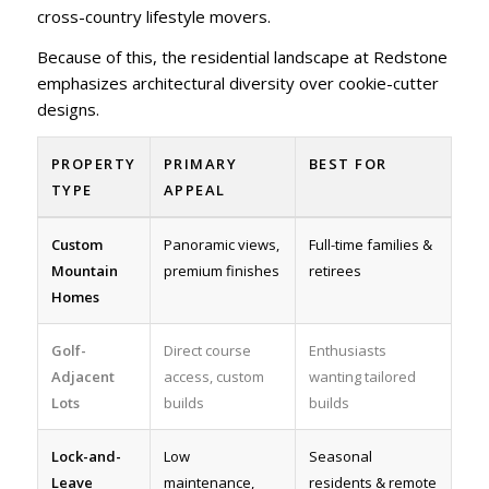
cross-country lifestyle movers.
Because of this, the residential landscape at Redstone
emphasizes architectural diversity over cookie-cutter
designs.
PROPERTY
PRIMARY
BEST FOR
TYPE
APPEAL
Custom
Panoramic views,
Full-time families &
Mountain
premium finishes
retirees
Homes
Golf-
Direct course
Enthusiasts
Adjacent
access, custom
wanting tailored
Lots
builds
builds
Lock-and-
Low
Seasonal
Leave
maintenance,
residents & remote