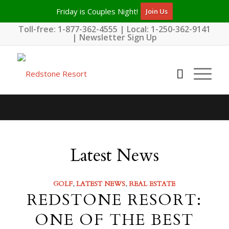
Friday is Couples Night!
Join Us
Toll-free:
1-877-362-4555
| Local:
1-250-362-9141
|
Newsletter Sign Up
Latest News
GOLF
,
LATEST NEWS
,
REAL ESTATE
REDSTONE RESORT:
ONE OF THE BEST