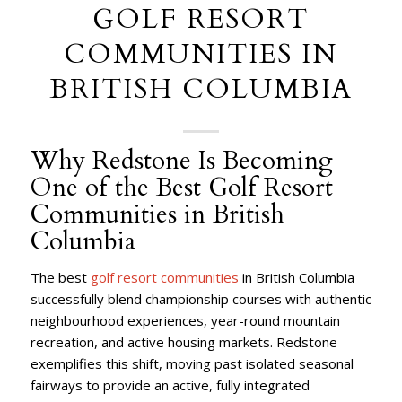
GOLF RESORT
COMMUNITIES IN
BRITISH COLUMBIA
Why Redstone Is Becoming
One of the Best Golf Resort
Communities in British
Columbia
The best
golf resort communities
in British Columbia
successfully blend championship courses with authentic
neighbourhood experiences, year-round mountain
recreation, and active housing markets. Redstone
exemplifies this shift, moving past isolated seasonal
fairways to provide an active, fully integrated