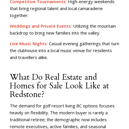
Competitive Tournaments:
High-energy weekends
that bring regional talent and local camaraderie
together.
Weddings and Private Events:
Utilizing the mountain
backdrop to bring new families into the valley.
Live Music Nights:
Casual evening gatherings that turn
the clubhouse into a local music venue for residents
and travellers alike.
What Do Real Estate and
Homes for Sale Look Like at
Redstone?
The demand for golf resort living BC options focuses
heavily on flexibility. The modern buyer is rarely a
traditional retiree; the demographic now includes
remote executives, active families, and seasonal