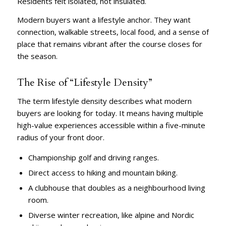
Residents felt isolated, not insulated.
Modern buyers want a lifestyle anchor. They want
connection, walkable streets, local food, and a sense of
place that remains vibrant after the course closes for
the season.
The Rise of “Lifestyle Density”
The term lifestyle density describes what modern
buyers are looking for today. It means having multiple
high-value experiences accessible within a five-minute
radius of your front door.
Championship golf and driving ranges.
Direct access to hiking and mountain biking.
A clubhouse that doubles as a neighbourhood living
room.
Diverse winter recreation, like alpine and Nordic