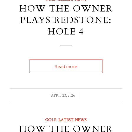
HOW THE OWNER
PLAYS REDSTONE:
HOLE 4
Read more
/
APRIL 23, 2026
GOLF
,
LATEST NEWS
HOW THE OWNER