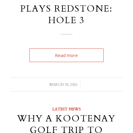
PLAYS REDSTONE:
HOLE 3
Read more
/
MARCH 30, 2026
LATEST NEWS
WHY A KOOTENAY
GOLF TRIP TO