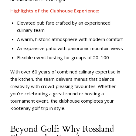
Highlights of the Clubhouse Experience:
Elevated pub fare crafted by an experienced
culinary team
A warm, historic atmosphere with modern comfort
An expansive patio with panoramic mountain views
Flexible event hosting for groups of 20–100
With over 60 years of combined culinary expertise in
the kitchen, the team delivers menus that balance
creativity with crowd-pleasing favourites. Whether
you’re celebrating a great round or hosting a
tournament event, the clubhouse completes your
Kootenay golf trip in style.
Beyond Golf: Why Rossland