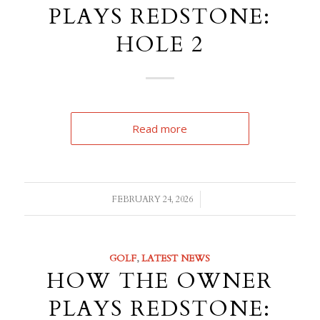
PLAYS REDSTONE:
HOLE 2
Read more
/
FEBRUARY 24, 2026
GOLF
,
LATEST NEWS
HOW THE OWNER
PLAYS REDSTONE: