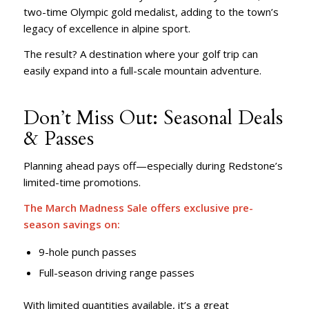
two-time Olympic gold medalist, adding to the town’s
legacy of excellence in alpine sport.
The result? A destination where your golf trip can
easily expand into a full-scale mountain adventure.
Don’t Miss Out: Seasonal Deals
& Passes
Planning ahead pays off—especially during Redstone’s
limited-time promotions.
The
March Madness Sale
offers exclusive pre-
season savings on:
9-hole punch passes
Full-season driving range passes
With limited quantities available, it’s a great