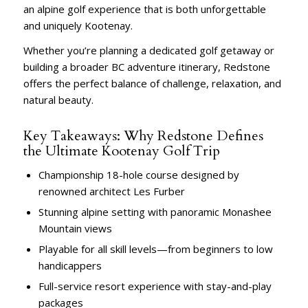
an alpine golf experience that is both unforgettable
and uniquely Kootenay.
Whether you’re planning a dedicated golf getaway or
building a broader BC adventure itinerary, Redstone
offers the perfect balance of challenge, relaxation, and
natural beauty.
Key Takeaways: Why Redstone Defines
the Ultimate Kootenay Golf Trip
Championship 18-hole course designed by
renowned architect Les Furber
Stunning alpine setting with panoramic Monashee
Mountain views
Playable for all skill levels—from beginners to low
handicappers
Full-service resort experience with stay-and-play
packages