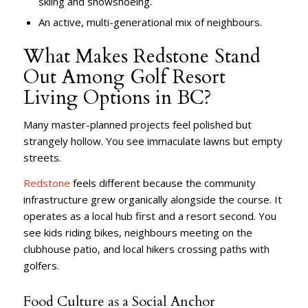
skiing and snowshoeing.
An active, multi-generational mix of neighbours.
What Makes Redstone Stand
Out Among Golf Resort
Living Options in BC?
Many master-planned projects feel polished but
strangely hollow. You see immaculate lawns but empty
streets.
Redstone
feels different because the community
infrastructure grew organically alongside the course. It
operates as a local hub first and a resort second. You
see kids riding bikes, neighbours meeting on the
clubhouse patio, and local hikers crossing paths with
golfers.
Food Culture as a Social Anchor