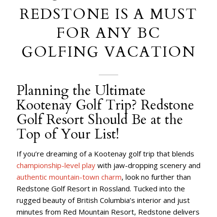
REDSTONE IS A MUST
FOR ANY BC
GOLFING VACATION
Planning the Ultimate
Kootenay Golf Trip? Redstone
Golf Resort Should Be at the
Top of Your List!
If you’re dreaming of a Kootenay golf trip that blends
championship-level play
with jaw-dropping scenery and
authentic mountain-town charm
, look no further than
Redstone Golf Resort in Rossland. Tucked into the
rugged beauty of British Columbia’s interior and just
minutes from Red Mountain Resort, Redstone delivers