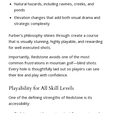
Natural hazards, including ravines, creeks, and
ponds
Elevation changes that add both visual drama and
strategic complexity
Furber’s philosophy shines through: create a course
that is visually stunning, highly playable, and rewarding
for well-executed shots.
Importantly, Redstone avoids one of the most
common frustrations in mountain golf—blind shots.
Every hole is thoughtfully laid out so players can see
their line and play with confidence.
Playability for All Skill Levels
One of the defining strengths of Redstone is its
accessibility: