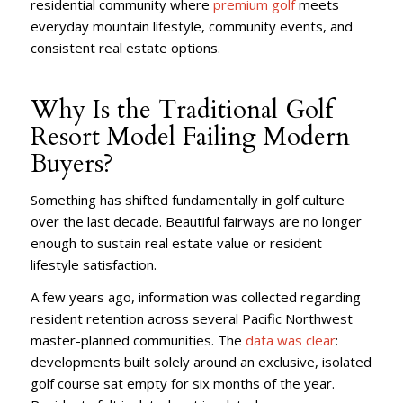
residential community where
premium golf
meets
everyday mountain lifestyle, community events, and
consistent real estate options.
Why Is the Traditional Golf
Resort Model Failing Modern
Buyers?
Something has shifted fundamentally in golf culture
over the last decade. Beautiful fairways are no longer
enough to sustain real estate value or resident
lifestyle satisfaction.
A few years ago, information was collected regarding
resident retention across several Pacific Northwest
master-planned communities. The
data was clear
:
developments built solely around an exclusive, isolated
golf course sat empty for six months of the year.