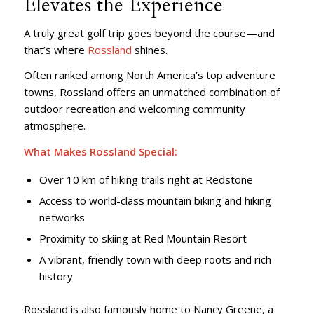
Elevates the Experience
A truly great golf trip goes beyond the course—and
that’s where
Rossland
shines.
Often ranked among North America’s top adventure
towns, Rossland offers an unmatched combination of
outdoor recreation and welcoming community
atmosphere.
What Makes Rossland Special:
Over 10 km of hiking trails right at Redstone
Access to world-class mountain biking and hiking
networks
Proximity to skiing at Red Mountain Resort
A vibrant, friendly town with deep roots and rich
history
Rossland is also famously home to Nancy Greene, a