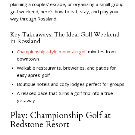
planning a couples’ escape, or organizing a small group
golf weekend, here’s how to eat, stay, and play your
way through Rossland.
Key Takeaways: The Ideal Golf Weekend
in Rossland
Championship-style mountain golf
minutes from
downtown
Walkable restaurants, breweries, and patios for
easy après-golf
Boutique hotels and cozy lodges perfect for groups
A relaxed pace that turns a golf trip into a true
getaway
Play: Championship Golf at
Redstone Resort