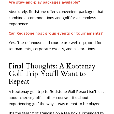
Are stay-and-play packages available?
Absolutely. Redstone offers convenient packages that
combine accommodations and golf for a seamless
experience.
Can Redstone host group events or tournaments?
Yes. The clubhouse and course are well-equipped for
tournaments, corporate events, and celebrations.
Final Thoughts: A Kootenay
Golf Trip You’ll Want to
Repeat
A Kootenay golf trip to Redstone Golf Resort isn’t just
about checking off another course—it’s about
experiencing golf the way it was meant to be played.
It’s the feeling of standing on a tee box surrounded by