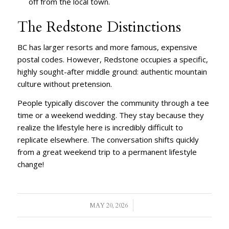
off from the local town.
The Redstone Distinctions
BC has larger resorts and more famous, expensive
postal codes. However, Redstone occupies a specific,
highly sought-after middle ground: authentic mountain
culture without pretension.
People typically discover the community through a tee
time or a weekend wedding. They stay because they
realize the lifestyle here is incredibly difficult to
replicate elsewhere. The conversation shifts quickly
from a great weekend trip to a permanent lifestyle
change!
/
MAY 20, 2026