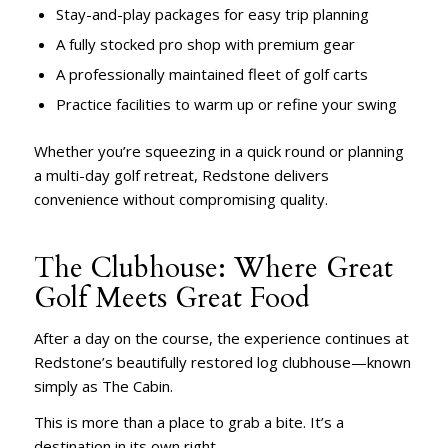
Stay-and-play packages for easy trip planning
A fully stocked pro shop with premium gear
A professionally maintained fleet of golf carts
Practice facilities to warm up or refine your swing
Whether you’re squeezing in a quick round or planning
a multi-day golf retreat, Redstone delivers
convenience without compromising quality.
The Clubhouse: Where Great
Golf Meets Great Food
After a day on the course, the experience continues at
Redstone’s beautifully restored log clubhouse—known
simply as The Cabin.
This is more than a place to grab a bite. It’s a
destination in its own right.