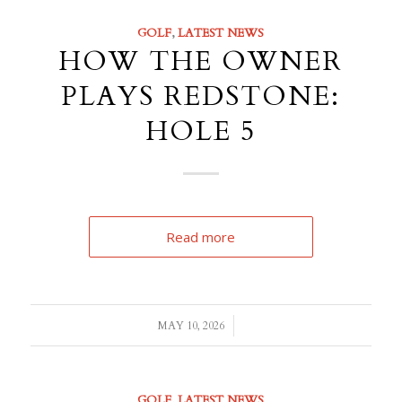
GOLF
,
LATEST NEWS
HOW THE OWNER
PLAYS REDSTONE:
HOLE 5
Read more
/
MAY 10, 2026
GOLF
,
LATEST NEWS