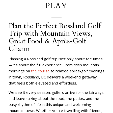
PLAY
Plan the Perfect Rossland Golf
Trip with Mountain Views,
Great Food & Après-Golf
Charm
Planning a Rossland golf trip isn’t only about tee times
—it’s about the full experience. From crisp mountain
mornings on
the course
to relaxed après-golf evenings
in town, Rossland, BC delivers a weekend getaway
that feels both elevated and effortless.
We see it every season: golfers arrive for the fairways
and leave talking about the food, the patios, and the
easy rhythm of life in this unique and welcoming
mountain town. Whether you’re travelling with friends,